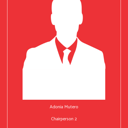
Adonia Mutero
Chairperson 2