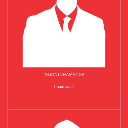
NGONI CHAMANGA
Chairman 1