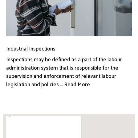
Industrial Inspections
Inspections may be defined as a part of the labour
administration system that is responsible for the
supervision and enforcement of relevant labour
legislation and policies ... Read More