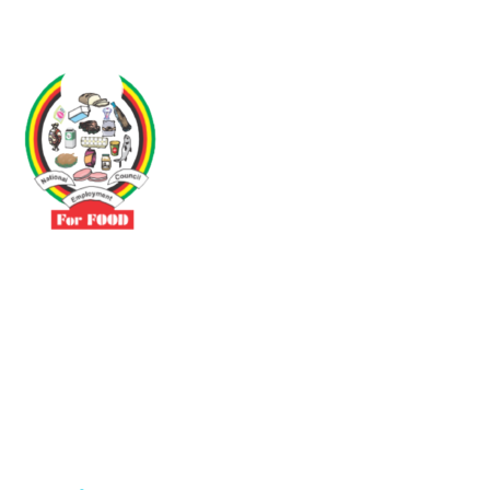
Driven by the need to promote social justice our vibrant team seeks
to build a self-sustaining NEC for the Food and Allied Industries
Contact
No 3 Sunderland Avenue Belvedere, Harare