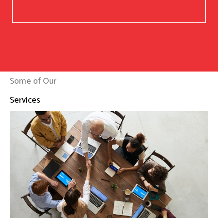
Some of Our
Services