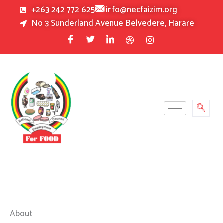
Skip
+263 242 772 625
info@necfaizim.org
to
No 3 Sunderland Avenue Belvedere, Harare
content
About