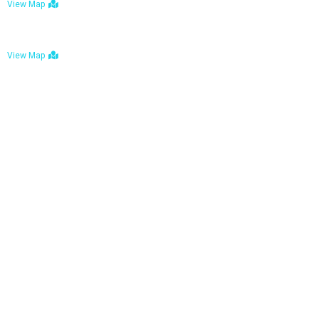
View Map
Bulawayo: No. 1-1a Five Avenue, Bulawayo
View Map
Tel : +263 242 772 625
Mail : necfoodreturns@gmail.com
Links
Home
About Us
Services