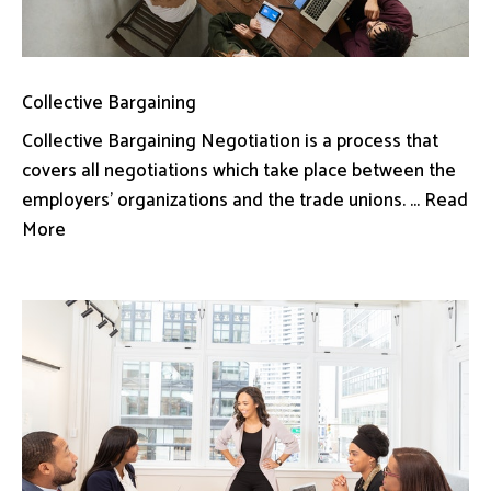
Collective Bargaining
Collective Bargaining Negotiation is a process that
covers all negotiations which take place between the
employers’ organizations and the trade unions. ... Read
More