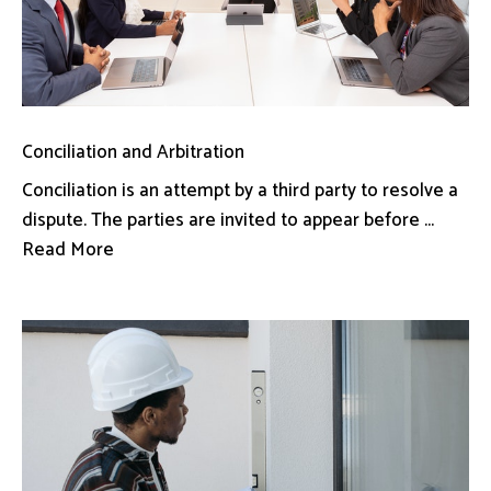
Conciliation and Arbitration
Conciliation is an attempt by a third party to resolve a
dispute. The parties are invited to appear before ...
Read More