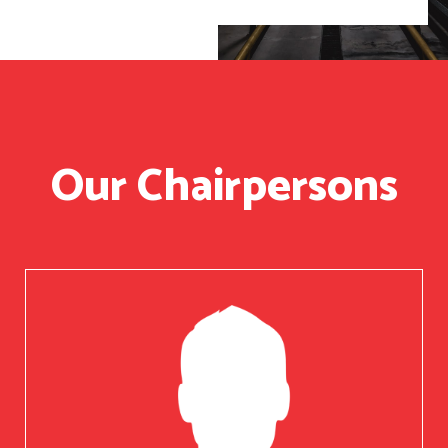
Our Chairpersons