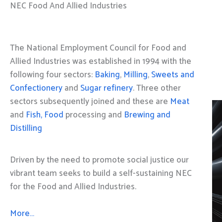
NEC Food And Allied Industries
The National Employment Council for Food and
Allied Industries was established in 1994 with the
following four sectors:
Baking
,
Milling
,
Sweets and
Confectionery
and
Sugar refinery
. Three other
sectors subsequently joined and these are
Meat
and
Fish, Food
processing and
Brewing and
Distilling
Driven by the need to promote social justice our
vibrant team seeks to build a self-sustaining NEC
for the Food and Allied Industries.
More…