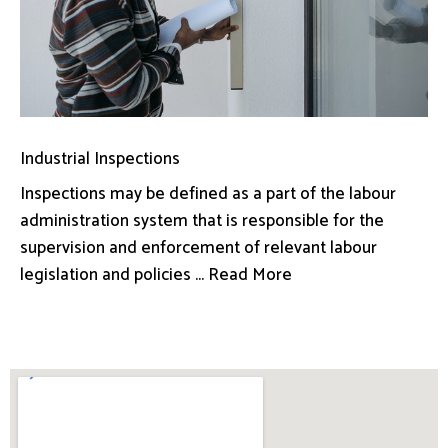
Industrial Inspections
Inspections may be defined as a part of the labour
administration system that is responsible for the
supervision and enforcement of relevant labour
legislation and policies ... Read More