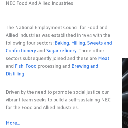
NEC Food And Allied Industries
The National Employment Council for Food and
Allied Industries was established in 1994 with the
following four sectors:
Baking
,
Milling
,
Sweets and
Confectionery
and
Sugar refinery
. Three other
sectors subsequently joined and these are
Meat
and
Fish, Food
processing and
Brewing and
Distilling
Driven by the need to promote social justice our
vibrant team seeks to build a self-sustaining NEC
for the Food and Allied Industries.
More…