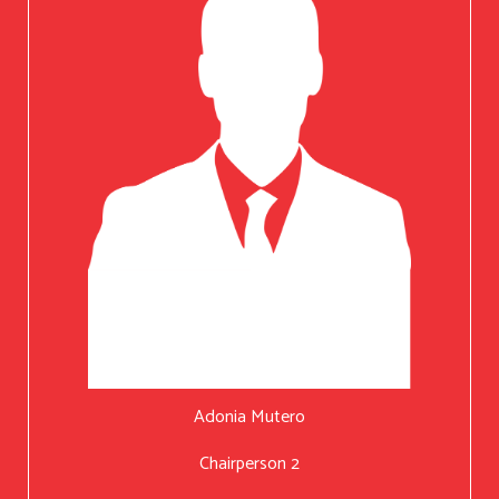
Adonia Mutero
Chairperson 2