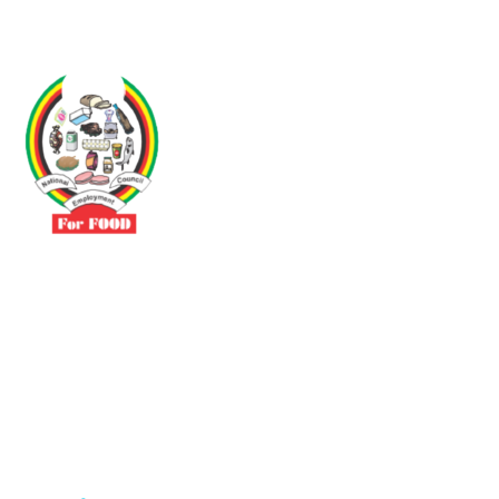
Driven by the need to promote social justice our vibrant team seeks
to build a self-sustaining NEC for the Food and Allied Industries
Contact
No 3 Sunderland Avenue Belvedere, Harare