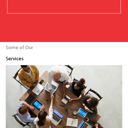
Some of Our
Services