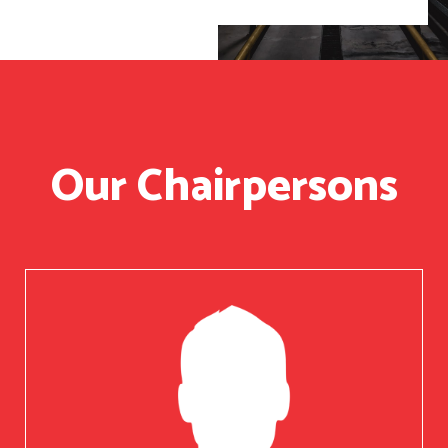
Our Chairpersons