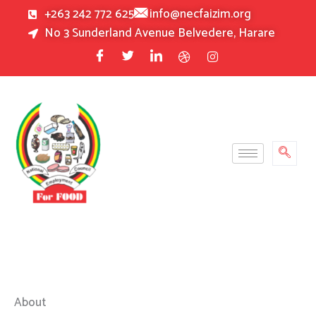
Skip
+263 242 772 625
info@necfaizim.org
to
No 3 Sunderland Avenue Belvedere, Harare
content
About