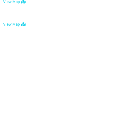
View Map
Bulawayo: No. 1-1a Five Avenue, Bulawayo
View Map
Tel : +263 242 772 625
Mail : necfoodreturns@gmail.com
Links
Home
About Us
Services