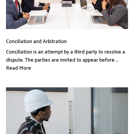
Conciliation and Arbitration
Conciliation is an attempt by a third party to resolve a
dispute. The parties are invited to appear before ...
Read More