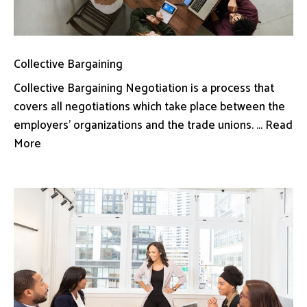
Collective Bargaining
Collective Bargaining Negotiation is a process that
covers all negotiations which take place between the
employers’ organizations and the trade unions. ... Read
More