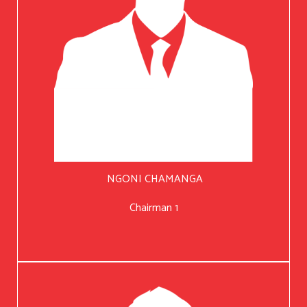
NGONI CHAMANGA
Chairman 1