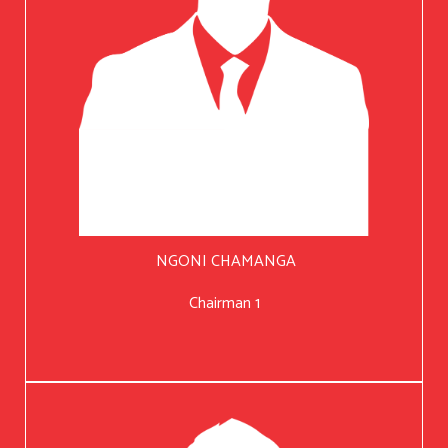
NGONI CHAMANGA
Chairman 1