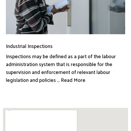
Industrial Inspections
Inspections may be defined as a part of the labour
administration system that is responsible for the
supervision and enforcement of relevant labour
legislation and policies ... Read More