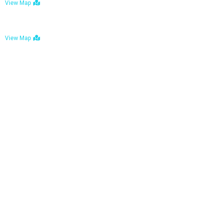
View Map
Bulawayo: No. 1-1a Five Avenue, Bulawayo
View Map
Tel : +263 242 772 625
Mail : necfoodreturns@gmail.com
Links
Home
About Us
Services