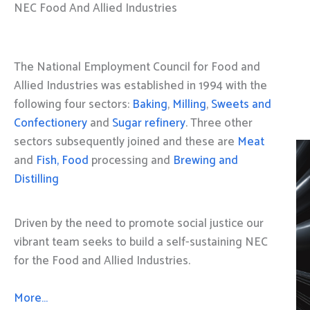
NEC Food And Allied Industries
The National Employment Council for Food and
Allied Industries was established in 1994 with the
following four sectors:
Baking
,
Milling
,
Sweets and
Confectionery
and
Sugar refinery
. Three other
sectors subsequently joined and these are
Meat
and
Fish, Food
processing and
Brewing and
Distilling
Driven by the need to promote social justice our
vibrant team seeks to build a self-sustaining NEC
for the Food and Allied Industries.
More…