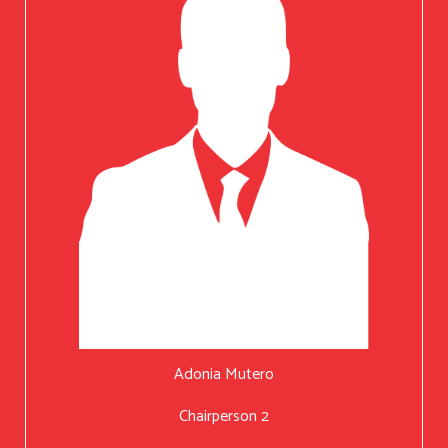
Adonia Mutero
Chairperson 2