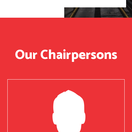
Our Chairpersons