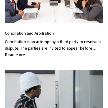
Conciliation and Arbitration
Conciliation is an attempt by a third party to resolve a
dispute. The parties are invited to appear before ...
Read More