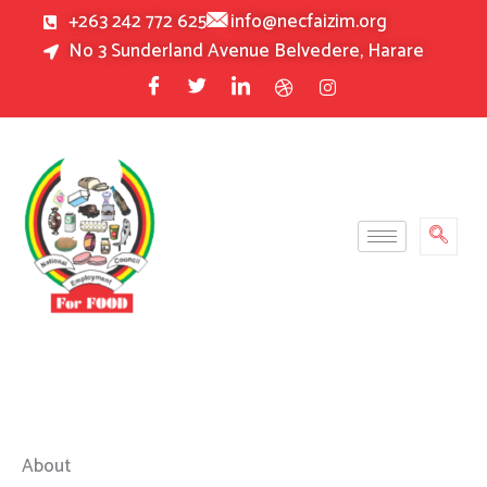
Skip
+263 242 772 625
info@necfaizim.org
to
No 3 Sunderland Avenue Belvedere, Harare
content
About