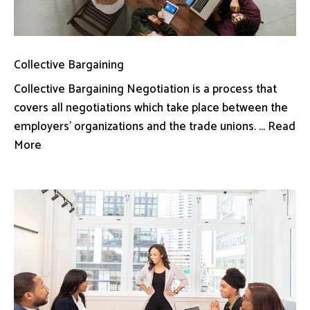
Collective Bargaining
Collective Bargaining Negotiation is a process that
covers all negotiations which take place between the
employers’ organizations and the trade unions. ... Read
More