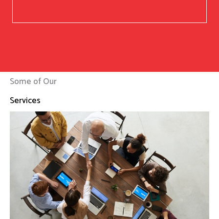
Some of Our
Services