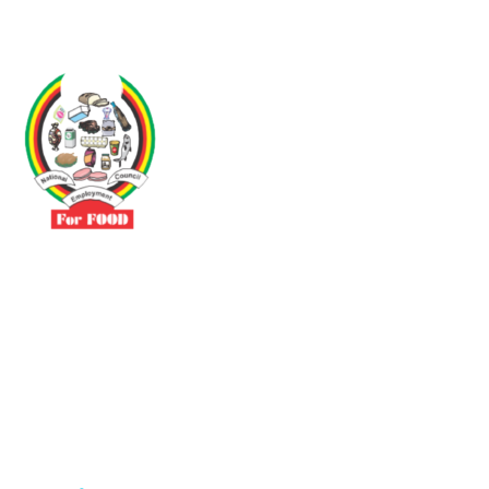
Driven by the need to promote social justice our vibrant team seeks
to build a self-sustaining NEC for the Food and Allied Industries
Contact
No 3 Sunderland Avenue Belvedere, Harare