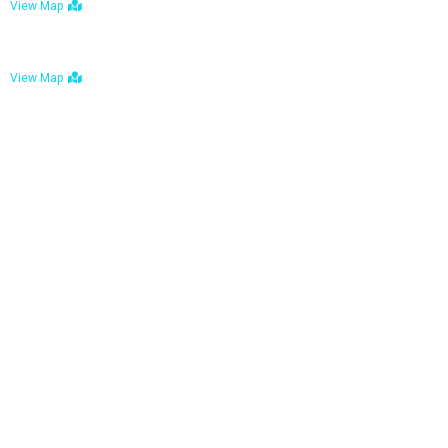
View Map
Bulawayo: No. 1-1a Five Avenue, Bulawayo
View Map
Tel : +263 242 772 625
Mail : necfoodreturns@gmail.com
Links
Home
About Us
Services