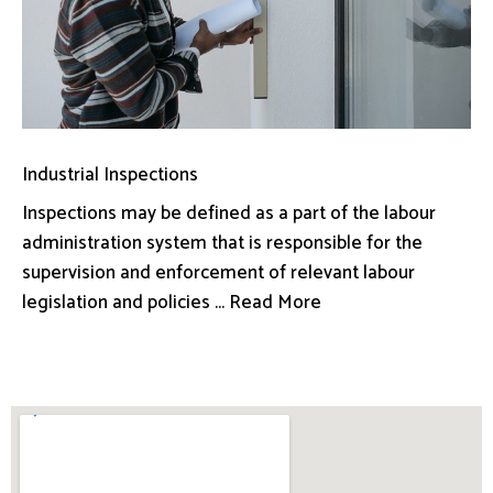
Industrial Inspections
Inspections may be defined as a part of the labour
administration system that is responsible for the
supervision and enforcement of relevant labour
legislation and policies ... Read More