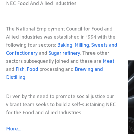
NEC Food And Allied Industries
The National Employment Council for Food and
Allied Industries was established in 1994 with the
following four sectors:
Baking
,
Milling
,
Sweets and
Confectionery
and
Sugar refinery
. Three other
sectors subsequently joined and these are
Meat
and
Fish, Food
processing and
Brewing and
Distilling
Driven by the need to promote social justice our
vibrant team seeks to build a self-sustaining NEC
for the Food and Allied Industries.
More…