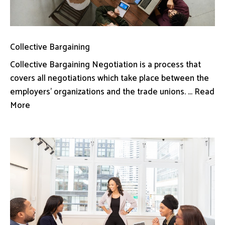
Collective Bargaining
Collective Bargaining Negotiation is a process that
covers all negotiations which take place between the
employers’ organizations and the trade unions. ... Read
More