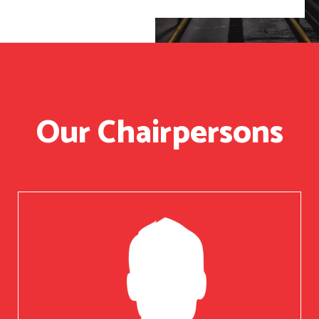
Our Chairpersons