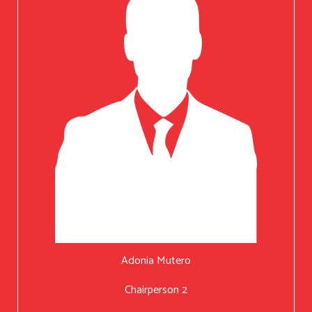
Adonia Mutero
Chairperson 2