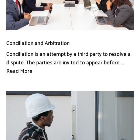
Conciliation and Arbitration
Conciliation is an attempt by a third party to resolve a
dispute. The parties are invited to appear before ...
Read More