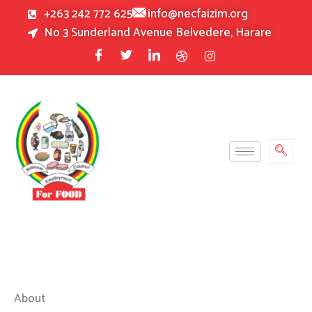
Skip
+263 242 772 625
info@necfaizim.org
to
No 3 Sunderland Avenue Belvedere, Harare
content
About