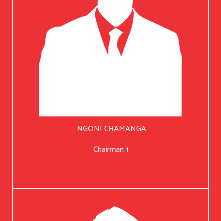
NGONI CHAMANGA
Chairman 1