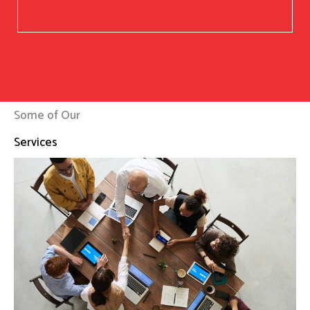
Some of Our
Services