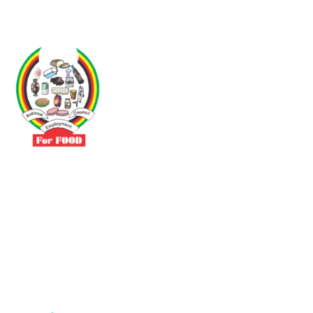
Driven by the need to promote social justice our vibrant team seeks
to build a self-sustaining NEC for the Food and Allied Industries
Contact
No 3 Sunderland Avenue Belvedere, Harare