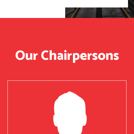
Our Chairpersons