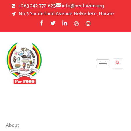
Skip
+263 242 772 625
info@necfaizim.org
to
No 3 Sunderland Avenue Belvedere, Harare
content
About