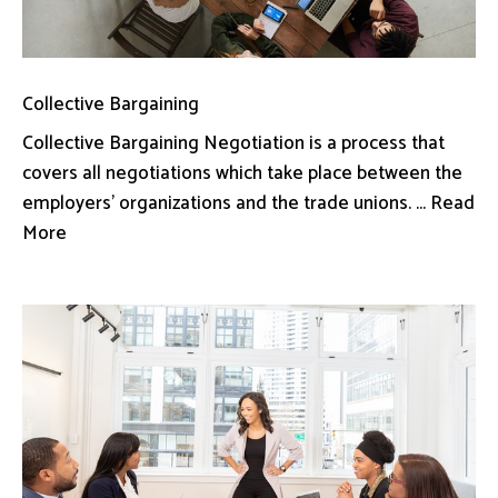
Collective Bargaining
Collective Bargaining Negotiation is a process that
covers all negotiations which take place between the
employers’ organizations and the trade unions. ... Read
More