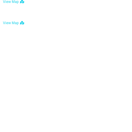
View Map
Bulawayo: No. 1-1a Five Avenue, Bulawayo
View Map
Tel : +263 242 772 625
Mail : necfoodreturns@gmail.com
Links
Home
About Us
Services