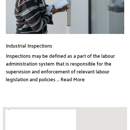
Industrial Inspections
Inspections may be defined as a part of the labour
administration system that is responsible for the
supervision and enforcement of relevant labour
legislation and policies ... Read More