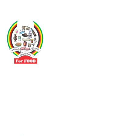
Driven by the need to promote social justice our vibrant team seeks
to build a self-sustaining NEC for the Food and Allied Industries
Contact
No 3 Sunderland Avenue Belvedere, Harare