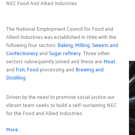
NEC Food And Allied Industries
The National Employment Council for Food and
Allied Industries was established in 1994 with the
following four sectors:
Baking
,
Milling
,
Sweets and
Confectionery
and
Sugar refinery
. Three other
sectors subsequently joined and these are
Meat
and
Fish, Food
processing and
Brewing and
Distilling
Driven by the need to promote social justice our
vibrant team seeks to build a self-sustaining NEC
for the Food and Allied Industries.
More…