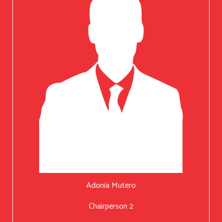
Adonia Mutero
Chairperson 2