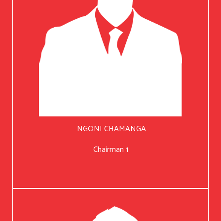
NGONI CHAMANGA
Chairman 1