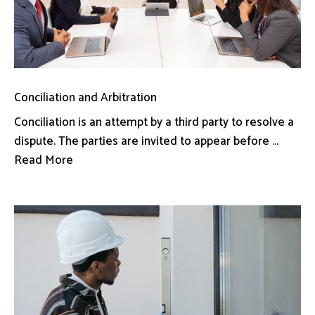
Conciliation and Arbitration
Conciliation is an attempt by a third party to resolve a
dispute. The parties are invited to appear before ...
Read More