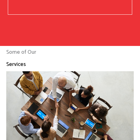
Some of Our
Services