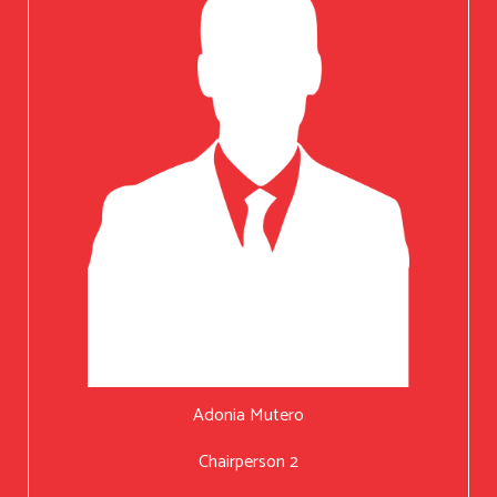
Adonia Mutero
Chairperson 2