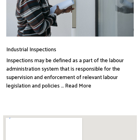
Industrial Inspections
Inspections may be defined as a part of the labour
administration system that is responsible for the
supervision and enforcement of relevant labour
legislation and policies ... Read More