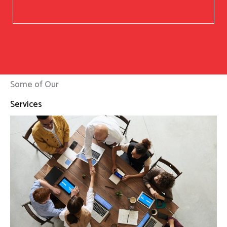
Some of Our
Services