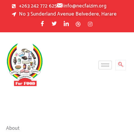
Skip
+263 242 772 625
info@necfaizim.org
to
No 3 Sunderland Avenue Belvedere, Harare
content
About