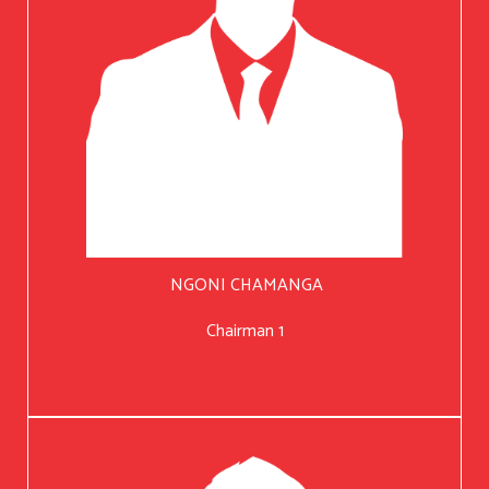
NGONI CHAMANGA
Chairman 1