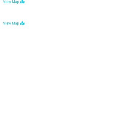
View Map
Bulawayo: No. 1-1a Five Avenue, Bulawayo
View Map
Tel : +263 242 772 625
Mail : necfoodreturns@gmail.com
Links
Home
About Us
Services