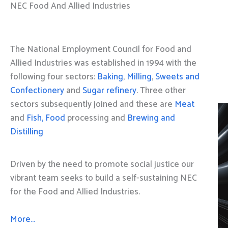
NEC Food And Allied Industries
The National Employment Council for Food and
Allied Industries was established in 1994 with the
following four sectors:
Baking
,
Milling
,
Sweets and
Confectionery
and
Sugar refinery
. Three other
sectors subsequently joined and these are
Meat
and
Fish, Food
processing and
Brewing and
Distilling
Driven by the need to promote social justice our
vibrant team seeks to build a self-sustaining NEC
for the Food and Allied Industries.
More…