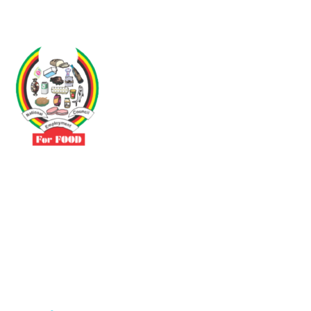
Driven by the need to promote social justice our vibrant team seeks
to build a self-sustaining NEC for the Food and Allied Industries
Contact
No 3 Sunderland Avenue Belvedere, Harare