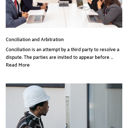
Conciliation and Arbitration
Conciliation is an attempt by a third party to resolve a
dispute. The parties are invited to appear before ...
Read More