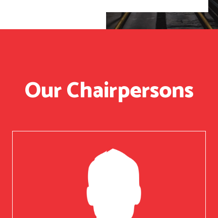
Our Chairpersons