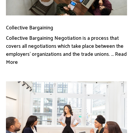
Collective Bargaining
Collective Bargaining Negotiation is a process that
covers all negotiations which take place between the
employers’ organizations and the trade unions. ... Read
More