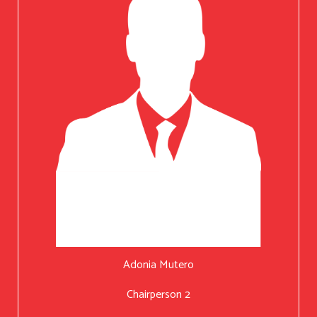
Adonia Mutero
Chairperson 2