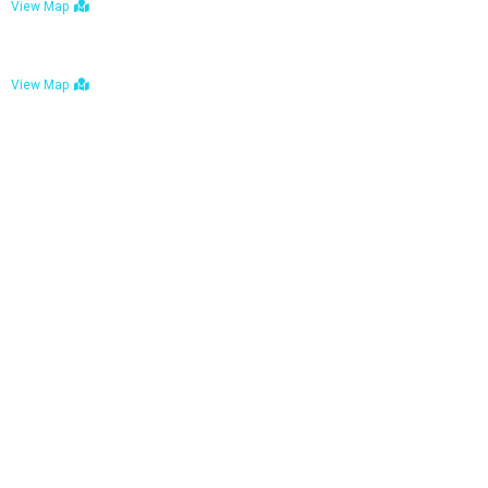
View Map
Bulawayo: No. 1-1a Five Avenue, Bulawayo
View Map
Tel : +263 242 772 625
Mail : necfoodreturns@gmail.com
Links
Home
About Us
Services