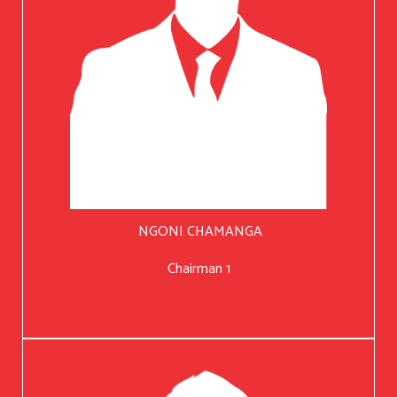
NGONI CHAMANGA
Chairman 1