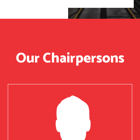
Our Chairpersons