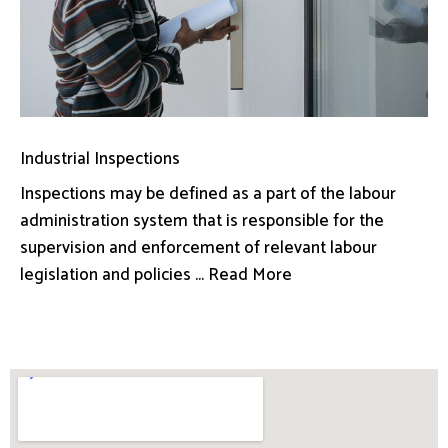
Industrial Inspections
Inspections may be defined as a part of the labour
administration system that is responsible for the
supervision and enforcement of relevant labour
legislation and policies ... Read More