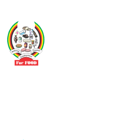
Driven by the need to promote social justice our vibrant team seeks
to build a self-sustaining NEC for the Food and Allied Industries
Contact
No 3 Sunderland Avenue Belvedere, Harare