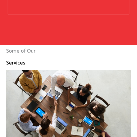
Some of Our
Services