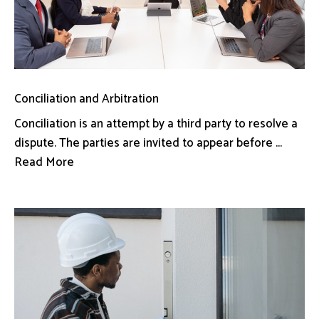
Conciliation and Arbitration
Conciliation is an attempt by a third party to resolve a
dispute. The parties are invited to appear before ...
Read More