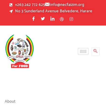
Skip
+263 242 772 625
info@necfaizim.org
to
No 3 Sunderland Avenue Belvedere, Harare
content
About