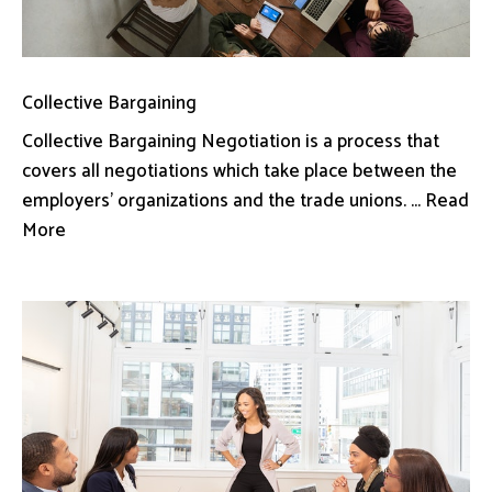
Collective Bargaining
Collective Bargaining Negotiation is a process that
covers all negotiations which take place between the
employers’ organizations and the trade unions. ... Read
More