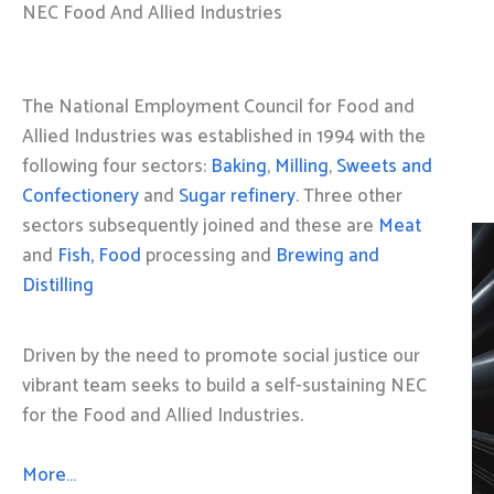
NEC Food And Allied Industries
The National Employment Council for Food and
Allied Industries was established in 1994 with the
following four sectors:
Baking
,
Milling
,
Sweets and
Confectionery
and
Sugar refinery
. Three other
sectors subsequently joined and these are
Meat
and
Fish, Food
processing and
Brewing and
Distilling
Driven by the need to promote social justice our
vibrant team seeks to build a self-sustaining NEC
for the Food and Allied Industries.
More…