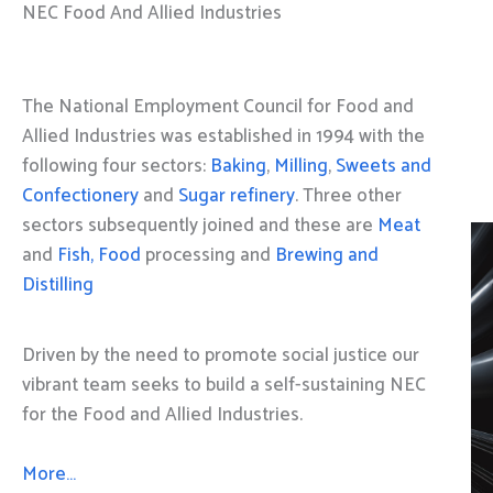
NEC Food And Allied Industries
The National Employment Council for Food and
Allied Industries was established in 1994 with the
following four sectors:
Baking
,
Milling
,
Sweets and
Confectionery
and
Sugar refinery
. Three other
sectors subsequently joined and these are
Meat
and
Fish, Food
processing and
Brewing and
Distilling
Driven by the need to promote social justice our
vibrant team seeks to build a self-sustaining NEC
for the Food and Allied Industries.
More…