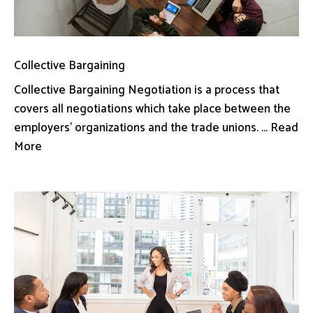
Collective Bargaining
Collective Bargaining Negotiation is a process that
covers all negotiations which take place between the
employers’ organizations and the trade unions. ... Read
More