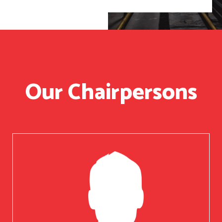
Our Chairpersons