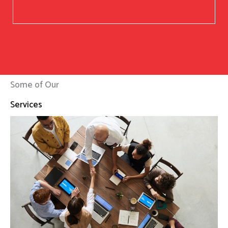
Some of Our
Services