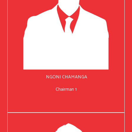
NGONI CHAMANGA
Chairman 1