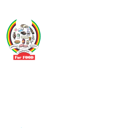
Driven by the need to promote social justice our vibrant team seeks
to build a self-sustaining NEC for the Food and Allied Industries
Contact
No 3 Sunderland Avenue Belvedere, Harare