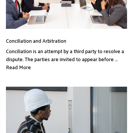
Conciliation and Arbitration
Conciliation is an attempt by a third party to resolve a
dispute. The parties are invited to appear before ...
Read More