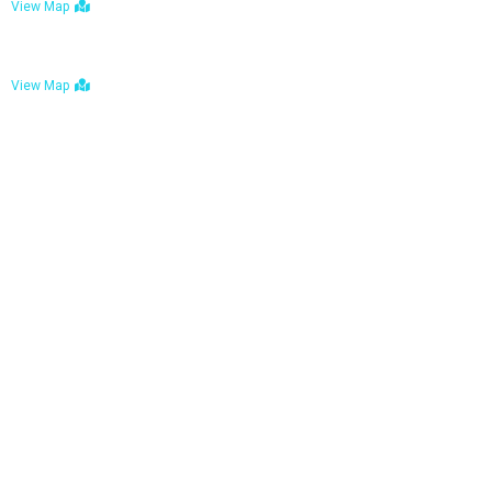
View Map
Bulawayo: No. 1-1a Five Avenue, Bulawayo
View Map
Tel : +263 242 772 625
Mail : necfoodreturns@gmail.com
Links
Home
About Us
Services