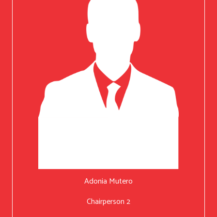
Adonia Mutero
Chairperson 2