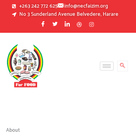
Skip
+263 242 772 625
info@necfaizim.org
to
No 3 Sunderland Avenue Belvedere, Harare
content
About