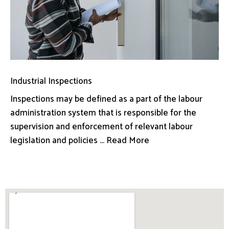
Industrial Inspections
Inspections may be defined as a part of the labour
administration system that is responsible for the
supervision and enforcement of relevant labour
legislation and policies ... Read More