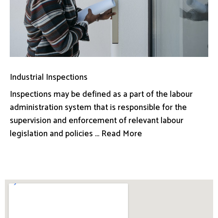
Industrial Inspections
Inspections may be defined as a part of the labour
administration system that is responsible for the
supervision and enforcement of relevant labour
legislation and policies ... Read More