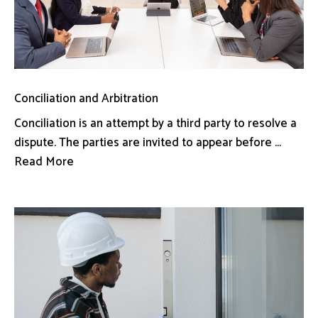
Conciliation and Arbitration
Conciliation is an attempt by a third party to resolve a
dispute. The parties are invited to appear before ...
Read More