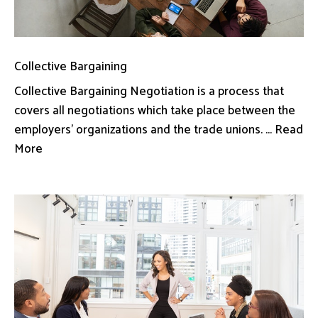
Collective Bargaining
Collective Bargaining Negotiation is a process that
covers all negotiations which take place between the
employers’ organizations and the trade unions. ... Read
More