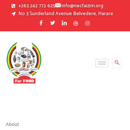
Skip
+263 242 772 625
info@necfaizim.org
to
No 3 Sunderland Avenue Belvedere, Harare
content
About