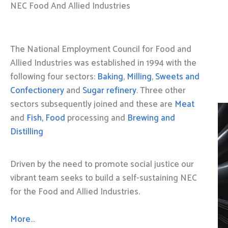
NEC Food And Allied Industries
The National Employment Council for Food and
Allied Industries was established in 1994 with the
following four sectors:
Baking
,
Milling
,
Sweets and
Confectionery
and
Sugar refinery
. Three other
sectors subsequently joined and these are
Meat
and
Fish, Food
processing and
Brewing and
Distilling
Driven by the need to promote social justice our
vibrant team seeks to build a self-sustaining NEC
for the Food and Allied Industries.
More…