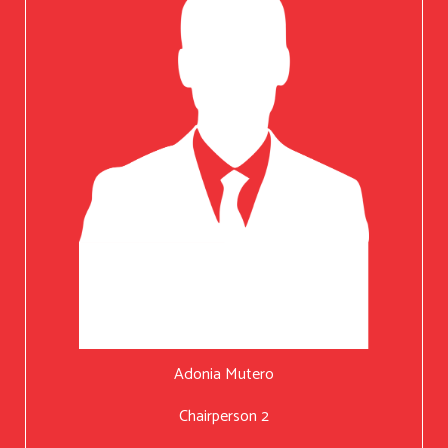
Adonia Mutero
Chairperson 2