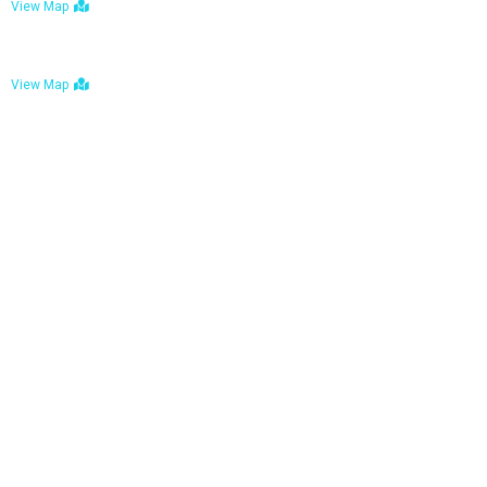
View Map
Bulawayo: No. 1-1a Five Avenue, Bulawayo
View Map
Tel : +263 242 772 625
Mail : necfoodreturns@gmail.com
Links
Home
About Us
Services