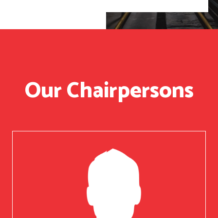
Our Chairpersons