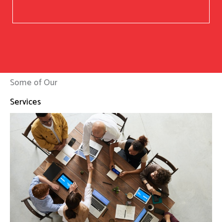
Some of Our
Services