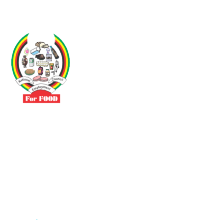
Driven by the need to promote social justice our vibrant team seeks
to build a self-sustaining NEC for the Food and Allied Industries
Contact
No 3 Sunderland Avenue Belvedere, Harare