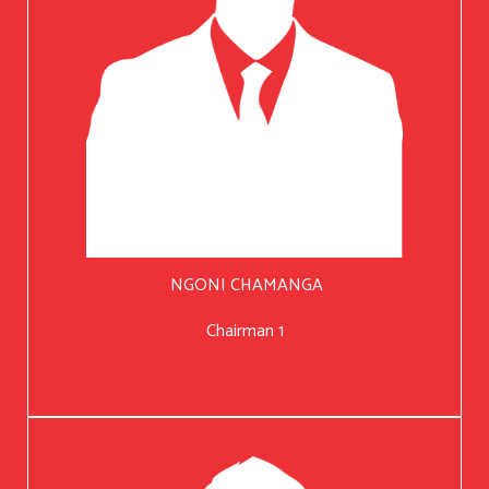
NGONI CHAMANGA
Chairman 1