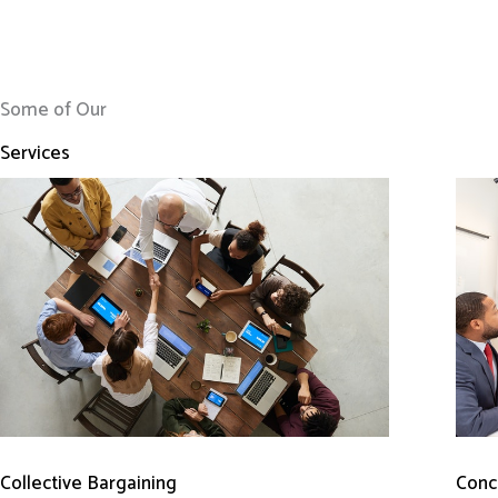
Some of Our
Services
Conci
Collective Bargaining