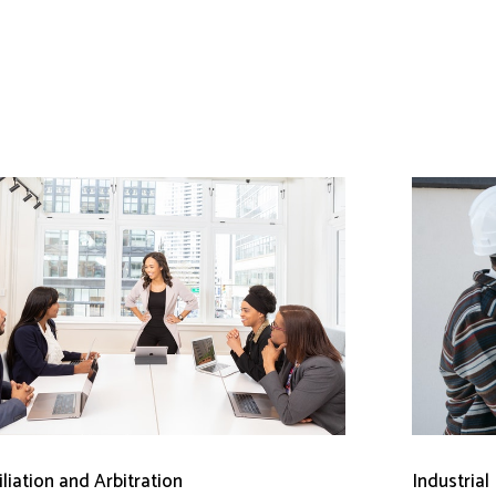
liation and Arbitration
Industrial