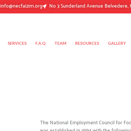
info@necfaizim.org
No 3 Sunderland Avenue Belvedere, 
SERVICES
F.A.Q
TEAM
RESOURCES
GALLERY
The National Employment Council for Food
was established in 1994 with the followin