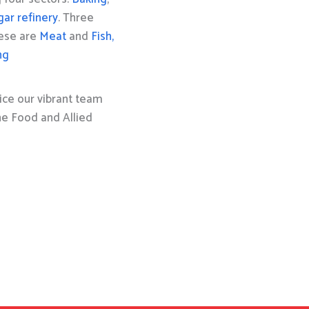
gar refinery
. Three
hese are
Meat
and
Fish,
ng
ice our vibrant team
the Food and Allied