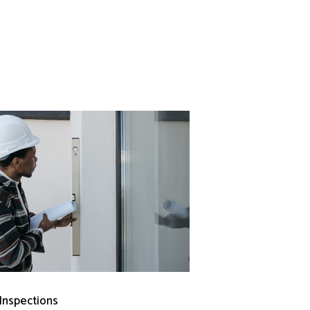
 Inspections