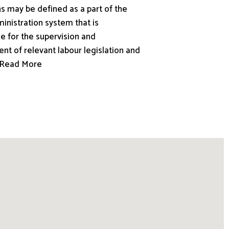
s may be defined as a part of the
inistration system that is
e for the supervision and
nt of relevant labour legislation and
.. Read More