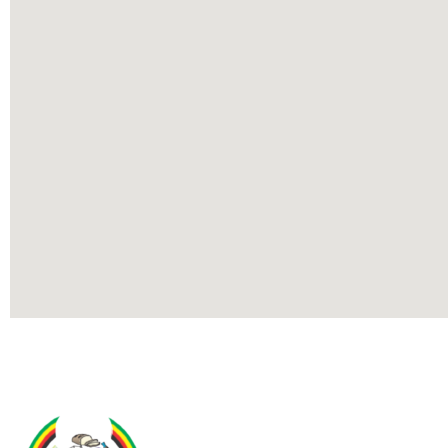
Contact