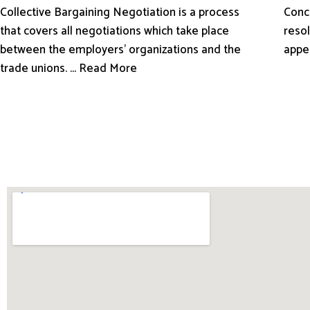
Conci
Collective Bargaining Negotiation is a process
resol
that covers all negotiations which take place
appe
between the employers’ organizations and the
trade unions. ... Read More