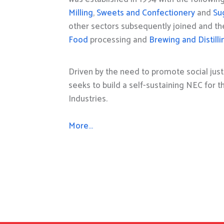
Milling
,
Sweets and Confectionery
and
Su
other sectors subsequently joined and t
Food
processing and
Brewing and Distilli
Driven by the need to promote social just
seeks to build a self-sustaining NEC for 
Industries.
More…