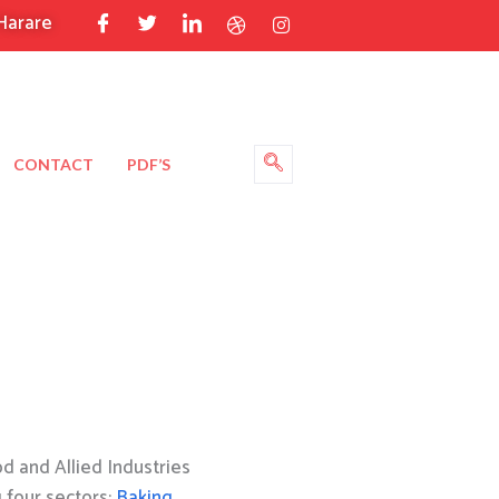
Harare
CONTACT
PDF’S
 and Allied Industries
g four sectors:
Baking
,