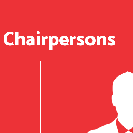
 Chairpersons