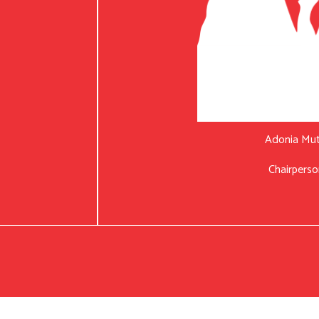
Adonia Mu
Chairperso