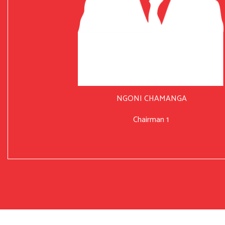
NGONI CHAMANGA
Chairman 1