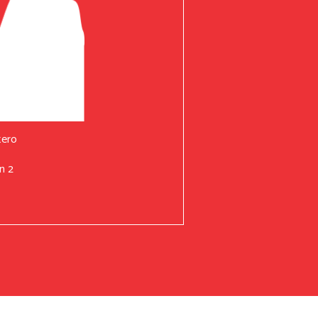
tero
n 2