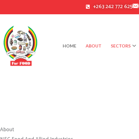
Skip
+263 242 772 625
to
content
HOME
ABOUT
SECTORS
About