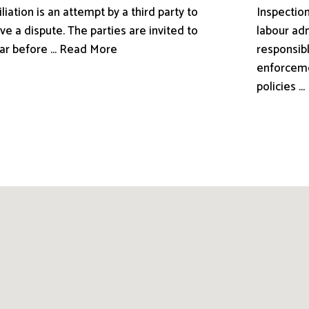
liation is an attempt by a third party to
Inspection
ve a dispute. The parties are invited to
labour adm
ar before ... Read More
responsibl
enforceme
policies .