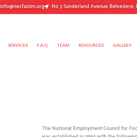
info@necfaizim.org
No 3 Sunderland Avenue Belvedere, 
SERVICES
F.A.Q
TEAM
RESOURCES
GALLERY
The National Employment Council for Food
was established in 1994 with the followin