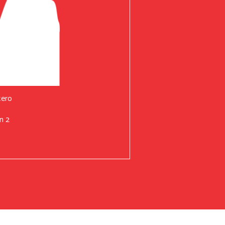
tero
n 2