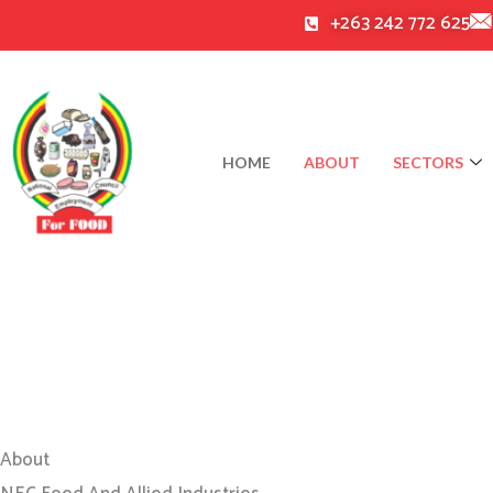
Skip
+263 242 772 625
to
content
HOME
ABOUT
SECTORS
About