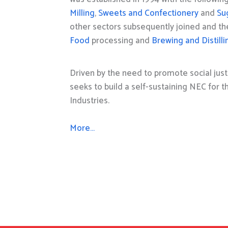
Milling
,
Sweets and Confectionery
and
Su
other sectors subsequently joined and t
Food
processing and
Brewing and Distilli
Driven by the need to promote social just
seeks to build a self-sustaining NEC for 
Industries.
More…