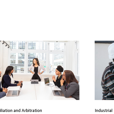
liation and Arbitration
Industrial