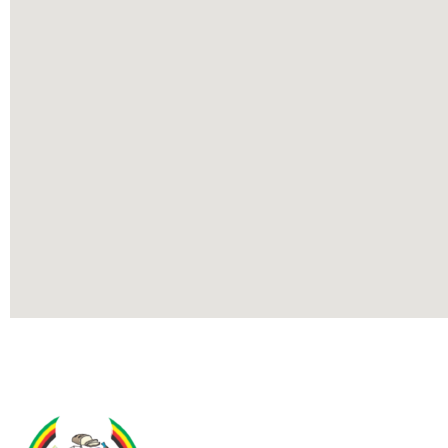
Contact