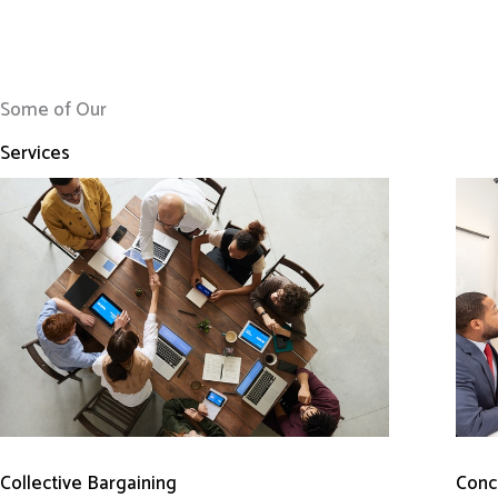
Some of Our
Services
Conci
Collective Bargaining