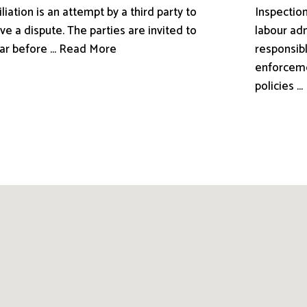
liation is an attempt by a third party to
Inspection
ve a dispute. The parties are invited to
labour adm
ar before ... Read More
responsibl
enforceme
policies .