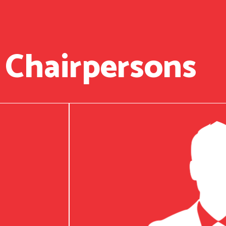
 Chairpersons