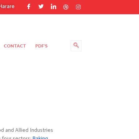
Harare
CONTACT
PDF’S
 and Allied Industries
g four sectors:
Baking
,