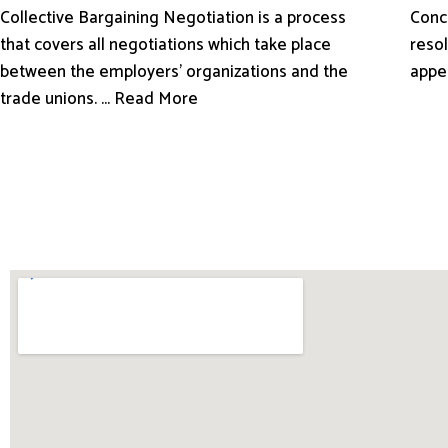
Conci
Collective Bargaining Negotiation is a process
resol
that covers all negotiations which take place
appe
between the employers’ organizations and the
trade unions. ... Read More