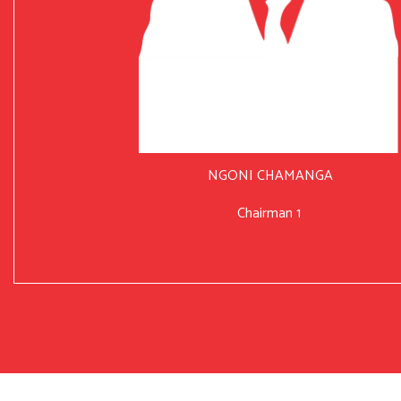
NGONI CHAMANGA
Chairman 1