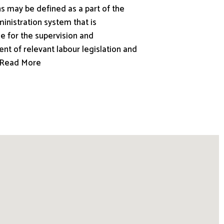
s may be defined as a part of the
inistration system that is
e for the supervision and
nt of relevant labour legislation and
.. Read More