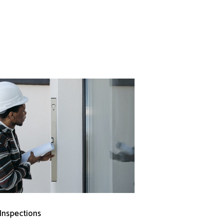
 Inspections