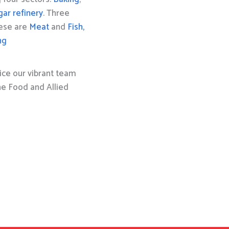
gar refinery
. Three
hese are
Meat
and
Fish,
ng
ice our vibrant team
the Food and Allied