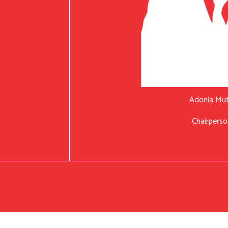
Adonia Mu
Chairperso