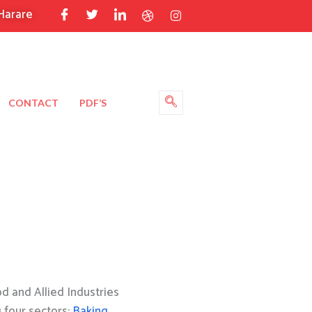
Harare
CONTACT
PDF’S
 and Allied Industries
g four sectors:
Baking
,