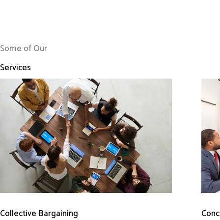
Some of Our
Services
Conci
Collective Bargaining