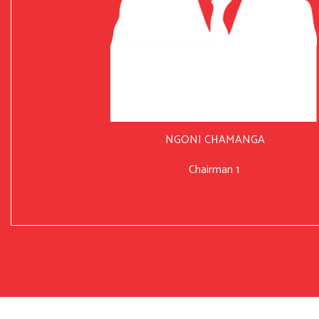
NGONI CHAMANGA
Chairman 1