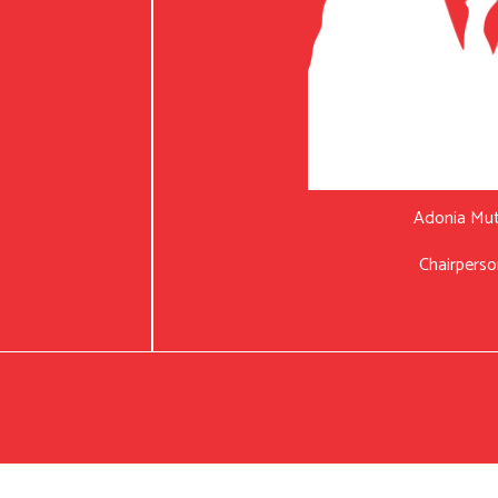
Adonia Mu
Chairperso