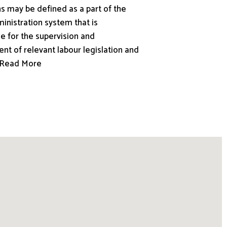
s may be defined as a part of the
inistration system that is
e for the supervision and
nt of relevant labour legislation and
.. Read More