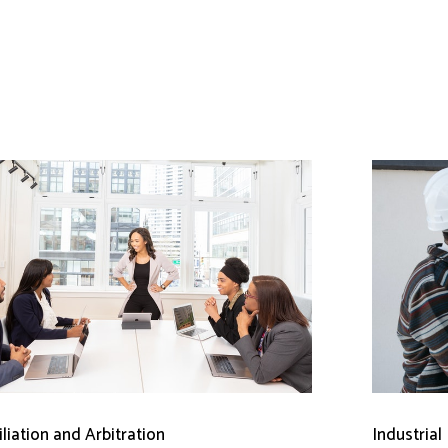
liation and Arbitration
Industrial