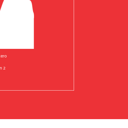
tero
n 2