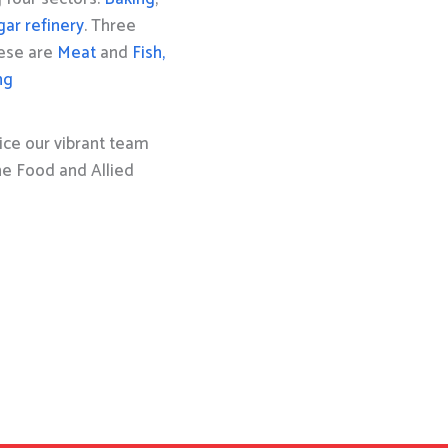
gar refinery
. Three
hese are
Meat
and
Fish,
ng
ice our vibrant team
the Food and Allied