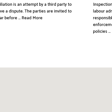
liation is an attempt by a third party to
Inspection
ve a dispute. The parties are invited to
labour adm
ar before ... Read More
responsibl
enforceme
policies .