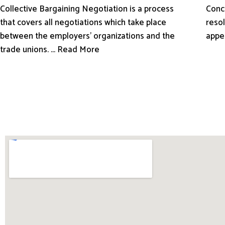
Conci
Collective Bargaining Negotiation is a process
resol
that covers all negotiations which take place
appe
between the employers’ organizations and the
trade unions. ... Read More