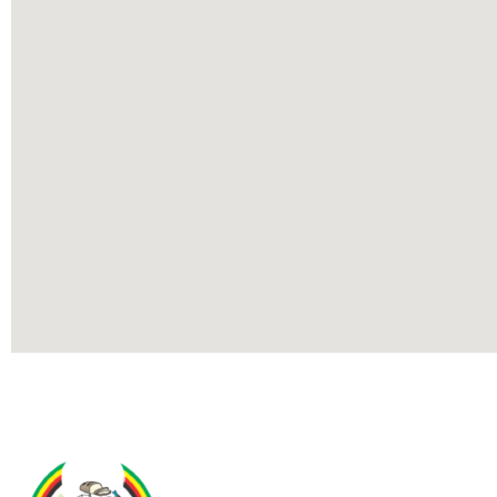
Contact