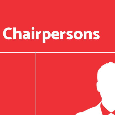
 Chairpersons