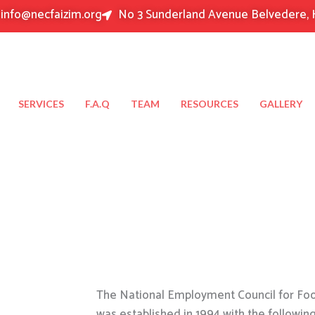
info@necfaizim.org
No 3 Sunderland Avenue Belvedere, 
SERVICES
F.A.Q
TEAM
RESOURCES
GALLERY
The National Employment Council for Food
was established in 1994 with the followin