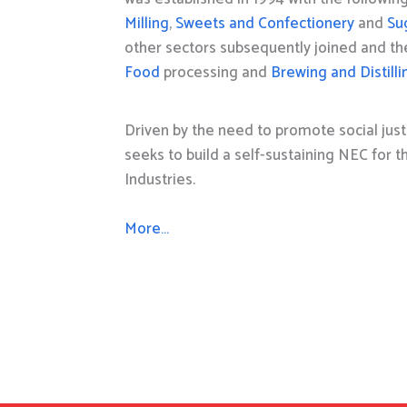
Milling
,
Sweets and Confectionery
and
Su
other sectors subsequently joined and t
Food
processing and
Brewing and Distilli
Driven by the need to promote social just
seeks to build a self-sustaining NEC for 
Industries.
More…