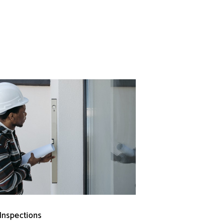
 Inspections