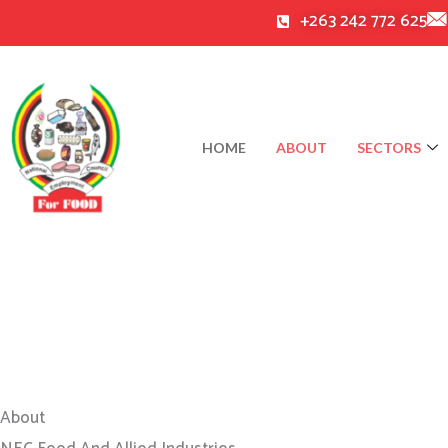
Skip
+263 242 772 625
to
content
HOME
ABOUT
SECTORS
About