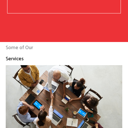
Some of Our
Services