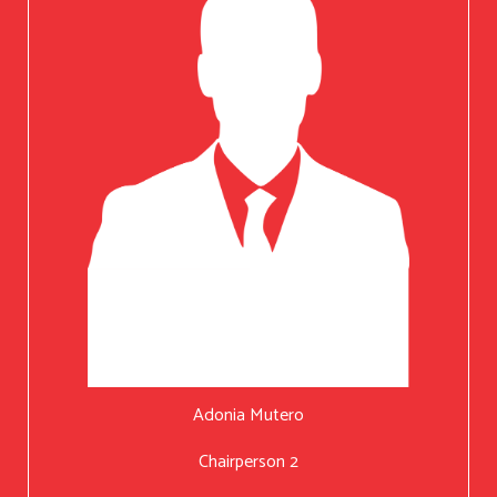
Adonia Mutero
Chairperson 2