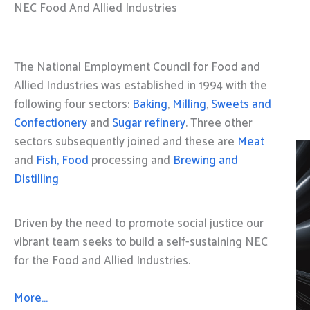
NEC Food And Allied Industries
The National Employment Council for Food and
Allied Industries was established in 1994 with the
following four sectors:
Baking
,
Milling
,
Sweets and
Confectionery
and
Sugar refinery
. Three other
sectors subsequently joined and these are
Meat
and
Fish, Food
processing and
Brewing and
Distilling
Driven by the need to promote social justice our
vibrant team seeks to build a self-sustaining NEC
for the Food and Allied Industries.
More…