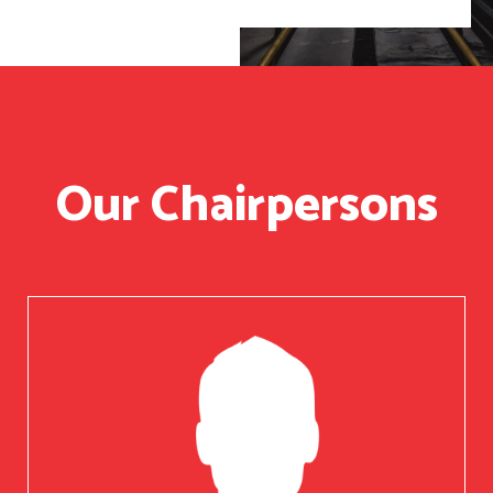
Our Chairpersons