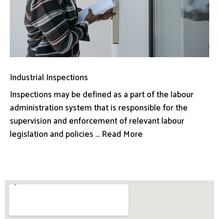
Industrial Inspections
Inspections may be defined as a part of the labour
administration system that is responsible for the
supervision and enforcement of relevant labour
legislation and policies ... Read More