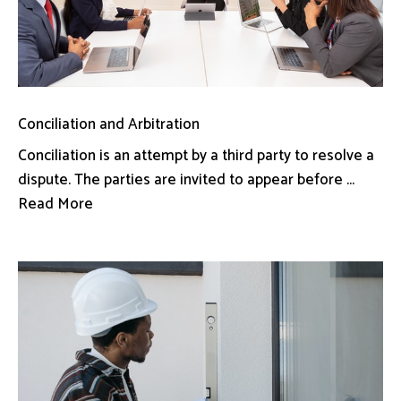
Conciliation and Arbitration
Conciliation is an attempt by a third party to resolve a
dispute. The parties are invited to appear before ...
Read More