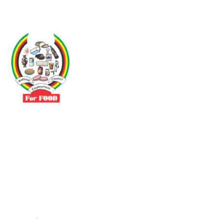
Driven by the need to promote social justice our vibrant team seeks
to build a self-sustaining NEC for the Food and Allied Industries
Contact
No 3 Sunderland Avenue Belvedere, Harare