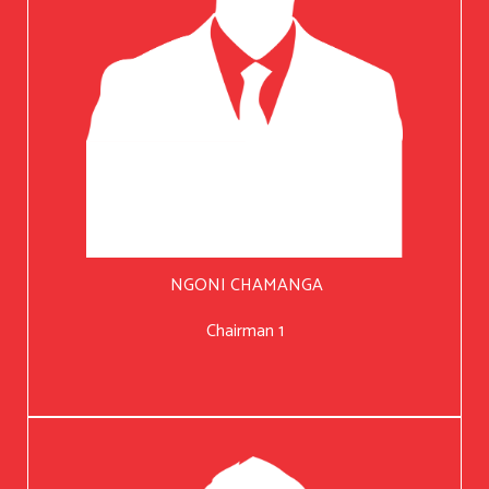
NGONI CHAMANGA
Chairman 1