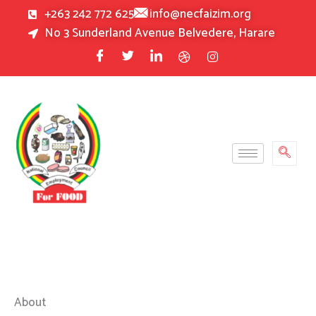
Skip
+263 242 772 625
info@necfaizim.org
to
No 3 Sunderland Avenue Belvedere, Harare
content
About