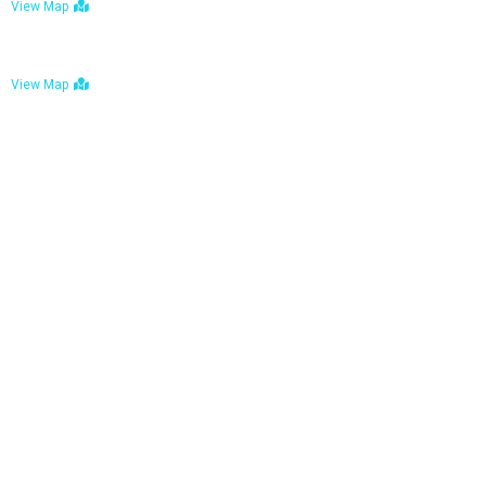
View Map
Bulawayo: No. 1-1a Five Avenue, Bulawayo
View Map
Tel : +263 242 772 625
Mail : necfoodreturns@gmail.com
Links
Home
About Us
Services