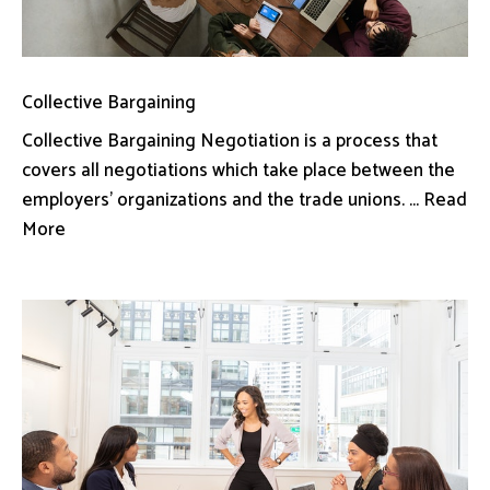
Collective Bargaining
Collective Bargaining Negotiation is a process that
covers all negotiations which take place between the
employers’ organizations and the trade unions. ... Read
More