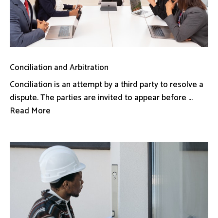
Conciliation and Arbitration
Conciliation is an attempt by a third party to resolve a
dispute. The parties are invited to appear before ...
Read More