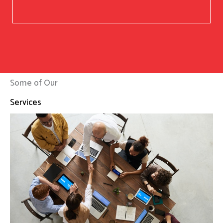
Some of Our
Services