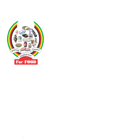
Driven by the need to promote social justice our vibrant team seeks
to build a self-sustaining NEC for the Food and Allied Industries
Contact
No 3 Sunderland Avenue Belvedere, Harare