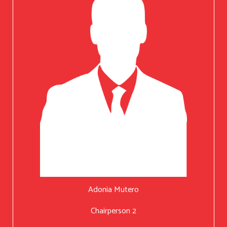
Adonia Mutero
Chairperson 2