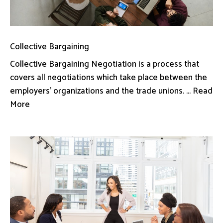
Collective Bargaining
Collective Bargaining Negotiation is a process that
covers all negotiations which take place between the
employers’ organizations and the trade unions. ... Read
More