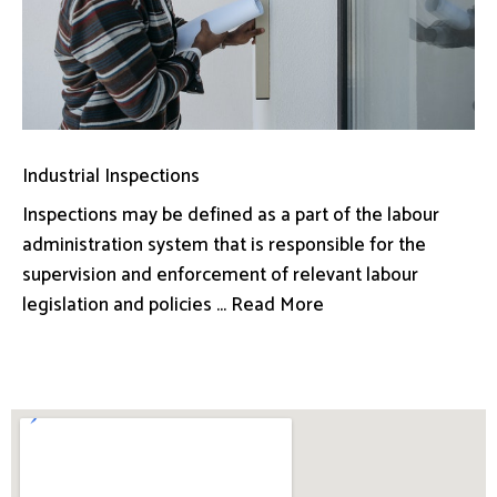
Industrial Inspections
Inspections may be defined as a part of the labour
administration system that is responsible for the
supervision and enforcement of relevant labour
legislation and policies ... Read More