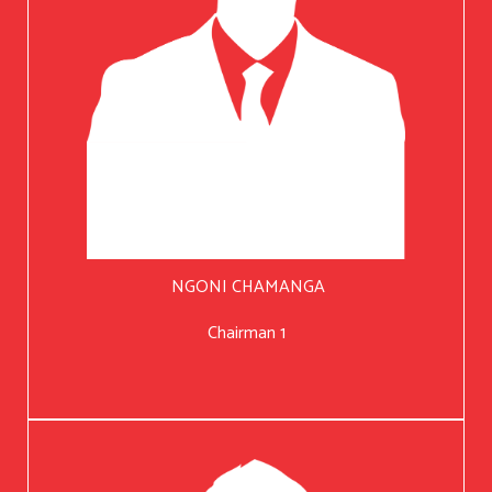
NGONI CHAMANGA
Chairman 1