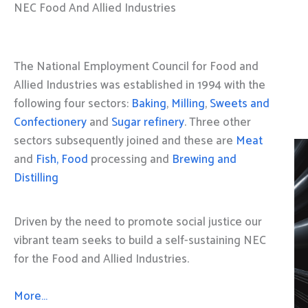
NEC Food And Allied Industries
The National Employment Council for Food and
Allied Industries was established in 1994 with the
following four sectors:
Baking
,
Milling
,
Sweets and
Confectionery
and
Sugar refinery
. Three other
sectors subsequently joined and these are
Meat
and
Fish, Food
processing and
Brewing and
Distilling
Driven by the need to promote social justice our
vibrant team seeks to build a self-sustaining NEC
for the Food and Allied Industries.
More…