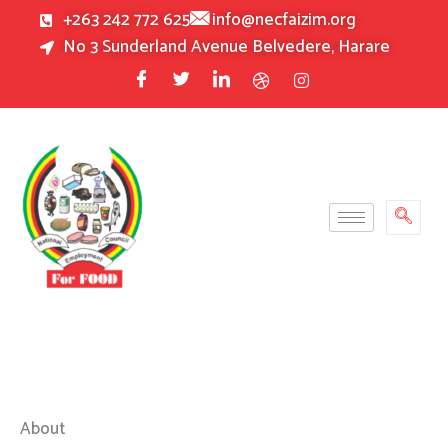
Skip
+263 242 772 625
info@necfaizim.org
to
No 3 Sunderland Avenue Belvedere, Harare
content
About