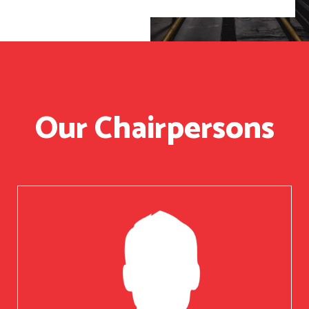
Our Chairpersons