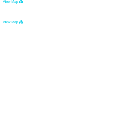
View Map
Bulawayo: No. 1-1a Five Avenue, Bulawayo
View Map
Tel : +263 242 772 625
Mail : necfoodreturns@gmail.com
Links
Home
About Us
Services