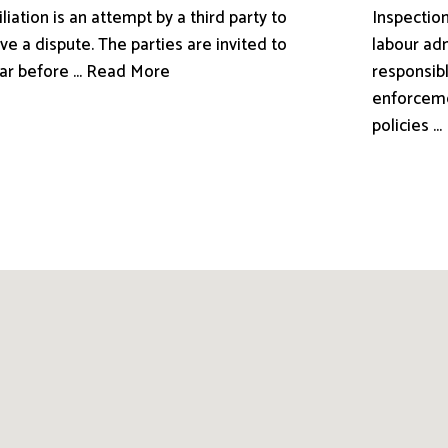
liation is an attempt by a third party to
Inspection
ve a dispute. The parties are invited to
labour adm
ar before ... Read More
responsibl
enforceme
policies .