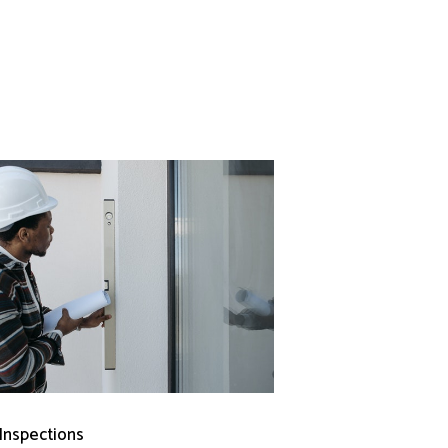
 Inspections