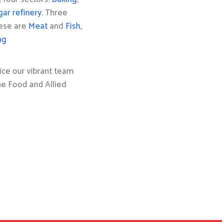
gar refinery
. Three
hese are
Meat
and
Fish,
ng
ice our vibrant team
the Food and Allied