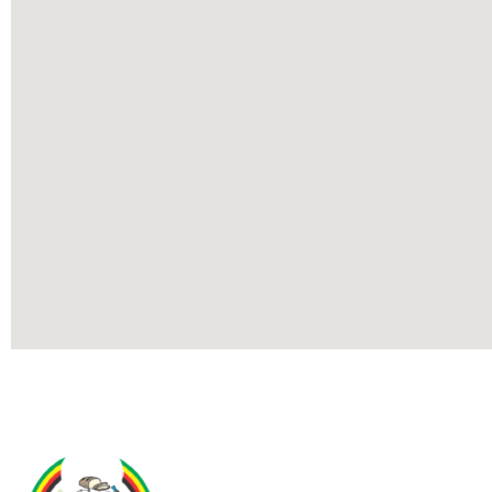
Contact