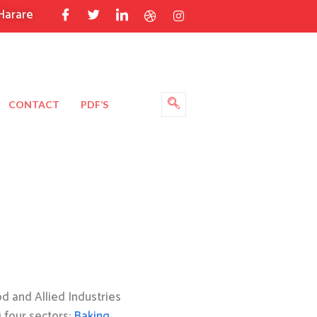
Harare
CONTACT
PDF’S
 and Allied Industries
g four sectors:
Baking
,