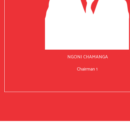
NGONI CHAMANGA
Chairman 1