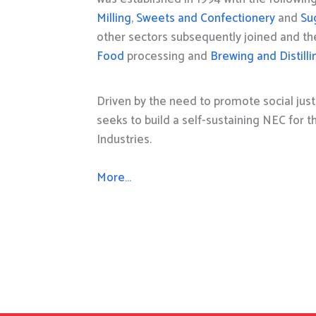
Milling
,
Sweets and Confectionery
and
Su
other sectors subsequently joined and t
Food
processing and
Brewing and Distilli
Driven by the need to promote social just
seeks to build a self-sustaining NEC for 
Industries.
More…