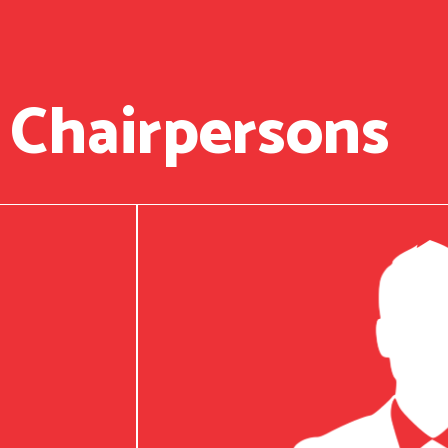
 Chairpersons