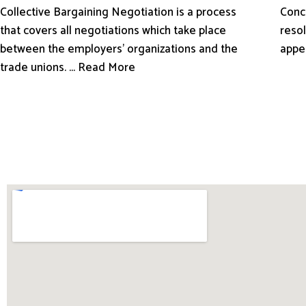
Conci
Collective Bargaining Negotiation is a process
resol
that covers all negotiations which take place
appe
between the employers’ organizations and the
trade unions. ... Read More