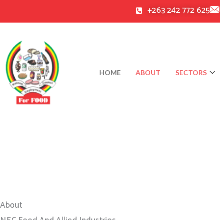
Skip
+263 242 772 625
to
content
HOME
ABOUT
SECTORS
About