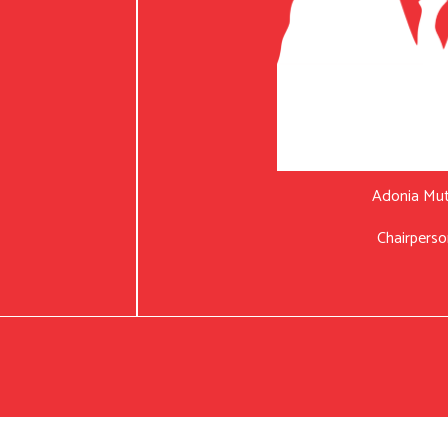
Adonia Mu
Chairperso