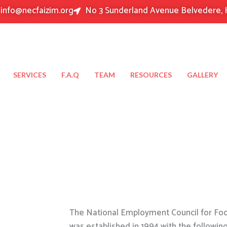
info@necfaizim.org
No 3 Sunderland Avenue Belvedere, 
SERVICES
F.A.Q
TEAM
RESOURCES
GALLERY
The National Employment Council for Food
was established in 1994 with the followin