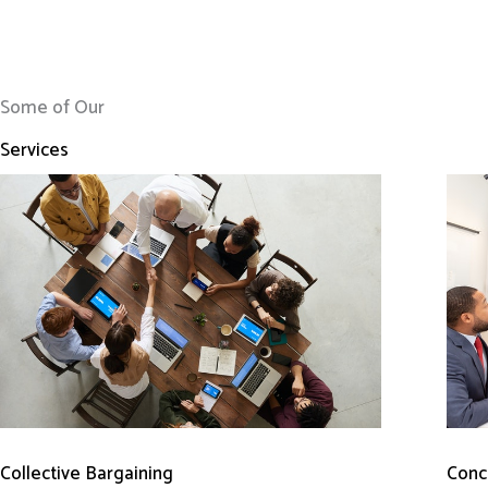
Some of Our
Services
Conci
Collective Bargaining