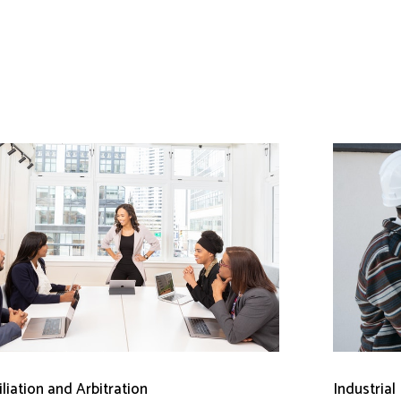
liation and Arbitration
Industrial