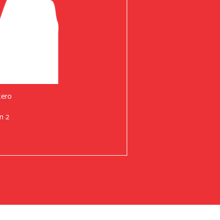
tero
n 2