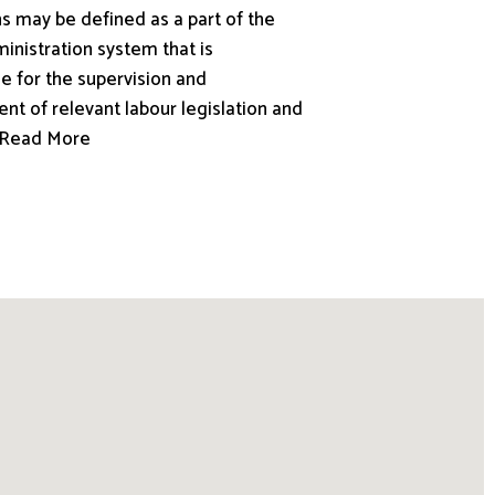
s may be defined as a part of the
inistration system that is
e for the supervision and
nt of relevant labour legislation and
.. Read More