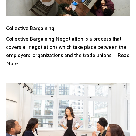
Collective Bargaining
Collective Bargaining Negotiation is a process that
covers all negotiations which take place between the
employers’ organizations and the trade unions. ... Read
More