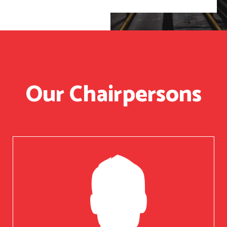
Our Chairpersons