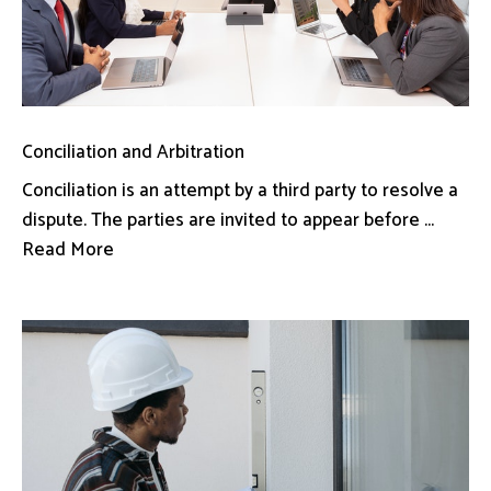
Conciliation and Arbitration
Conciliation is an attempt by a third party to resolve a
dispute. The parties are invited to appear before ...
Read More