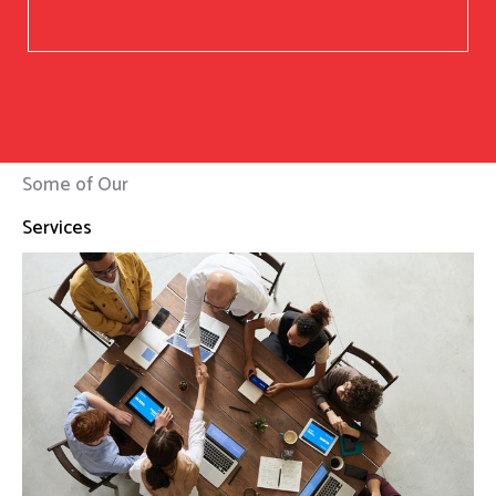
Some of Our
Services