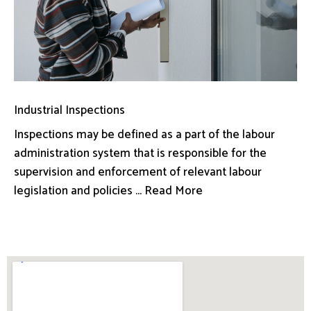
Industrial Inspections
Inspections may be defined as a part of the labour
administration system that is responsible for the
supervision and enforcement of relevant labour
legislation and policies ... Read More