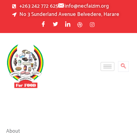
Skip
+263 242 772 625
info@necfaizim.org
to
No 3 Sunderland Avenue Belvedere, Harare
content
About