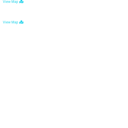
View Map
Bulawayo: No. 1-1a Five Avenue, Bulawayo
View Map
Tel : +263 242 772 625
Mail : necfoodreturns@gmail.com
Links
Home
About Us
Services