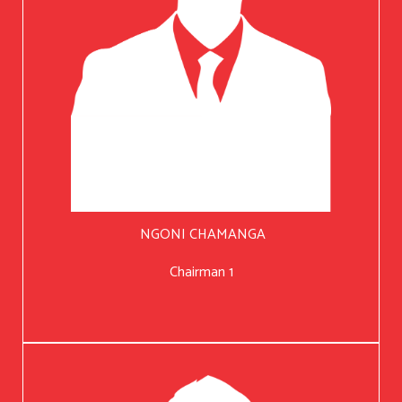
NGONI CHAMANGA
Chairman 1