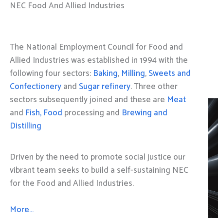
NEC Food And Allied Industries
The National Employment Council for Food and
Allied Industries was established in 1994 with the
following four sectors:
Baking
,
Milling
,
Sweets and
Confectionery
and
Sugar refinery
. Three other
sectors subsequently joined and these are
Meat
and
Fish, Food
processing and
Brewing and
Distilling
Driven by the need to promote social justice our
vibrant team seeks to build a self-sustaining NEC
for the Food and Allied Industries.
More…