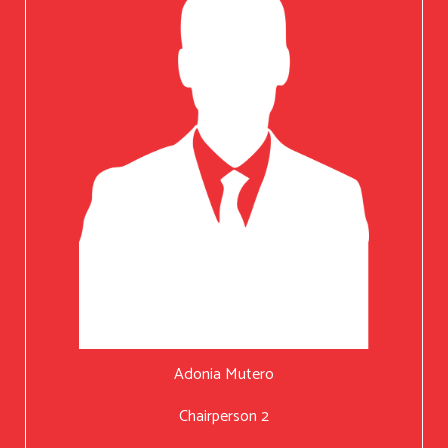
Adonia Mutero
Chairperson 2