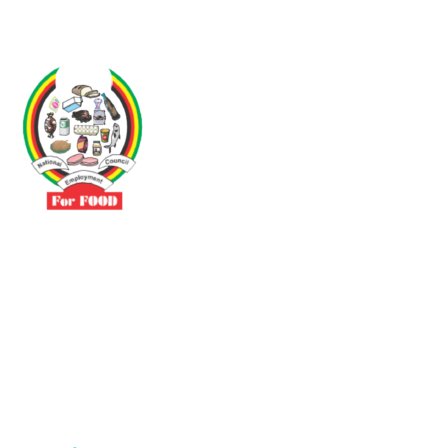
Driven by the need to promote social justice our vibrant team seeks
to build a self-sustaining NEC for the Food and Allied Industries
Contact
No 3 Sunderland Avenue Belvedere, Harare