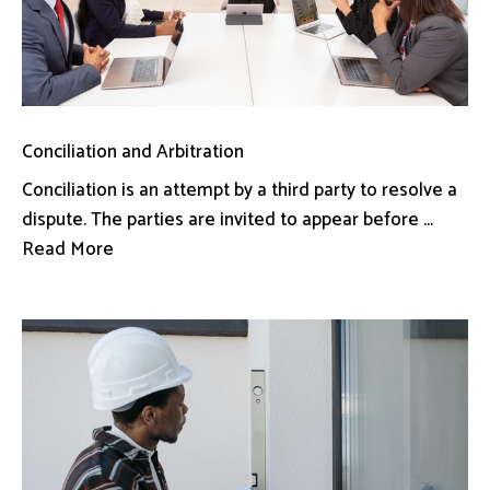
Conciliation and Arbitration
Conciliation is an attempt by a third party to resolve a
dispute. The parties are invited to appear before ...
Read More