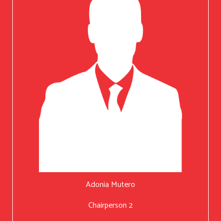
Adonia Mutero
Chairperson 2