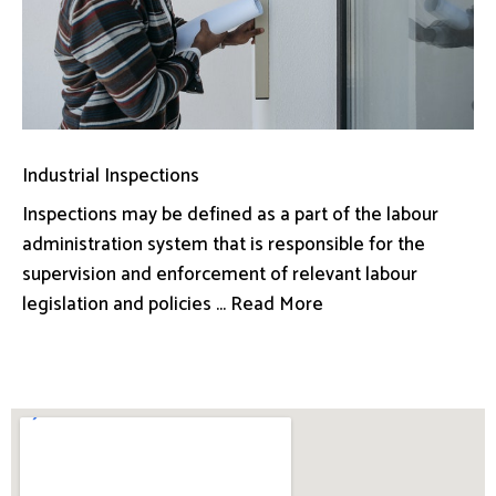
Industrial Inspections
Inspections may be defined as a part of the labour
administration system that is responsible for the
supervision and enforcement of relevant labour
legislation and policies ... Read More