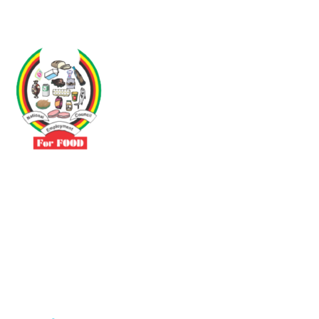
Driven by the need to promote social justice our vibrant team seeks
to build a self-sustaining NEC for the Food and Allied Industries
Contact
No 3 Sunderland Avenue Belvedere, Harare