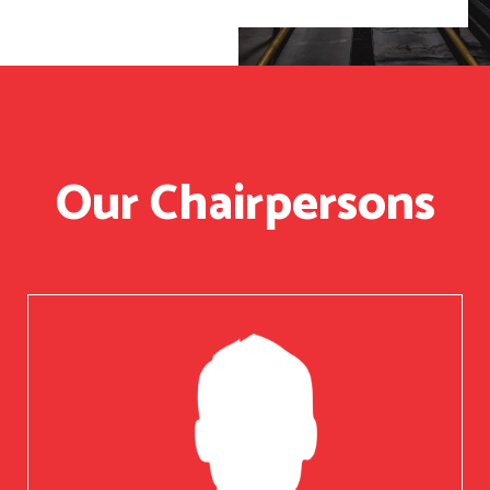
Our Chairpersons