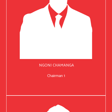
NGONI CHAMANGA
Chairman 1