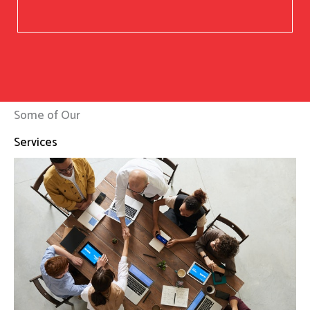
Some of Our
Services