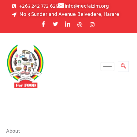
Skip
+263 242 772 625
info@necfaizim.org
to
No 3 Sunderland Avenue Belvedere, Harare
content
About