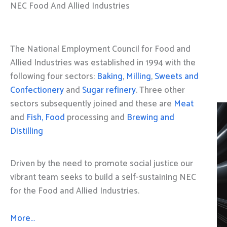
NEC Food And Allied Industries
The National Employment Council for Food and
Allied Industries was established in 1994 with the
following four sectors:
Baking
,
Milling
,
Sweets and
Confectionery
and
Sugar refinery
. Three other
sectors subsequently joined and these are
Meat
and
Fish, Food
processing and
Brewing and
Distilling
Driven by the need to promote social justice our
vibrant team seeks to build a self-sustaining NEC
for the Food and Allied Industries.
More…