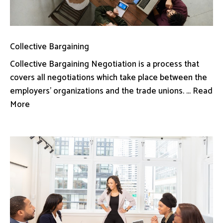
Collective Bargaining
Collective Bargaining Negotiation is a process that
covers all negotiations which take place between the
employers’ organizations and the trade unions. ... Read
More