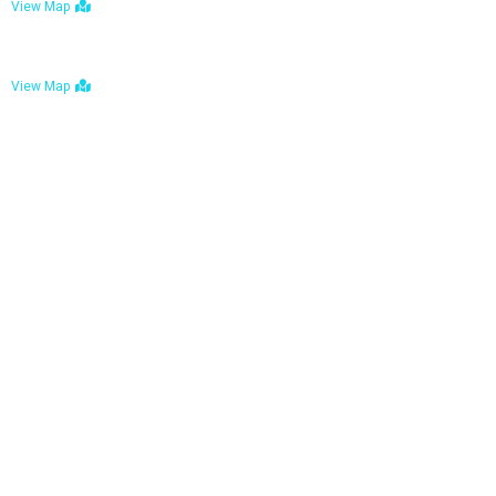
View Map
Bulawayo: No. 1-1a Five Avenue, Bulawayo
View Map
Tel : +263 242 772 625
Mail : necfoodreturns@gmail.com
Links
Home
About Us
Services