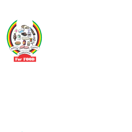
Driven by the need to promote social justice our vibrant team seeks
to build a self-sustaining NEC for the Food and Allied Industries
Contact
No 3 Sunderland Avenue Belvedere, Harare