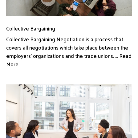
Collective Bargaining
Collective Bargaining Negotiation is a process that
covers all negotiations which take place between the
employers’ organizations and the trade unions. ... Read
More