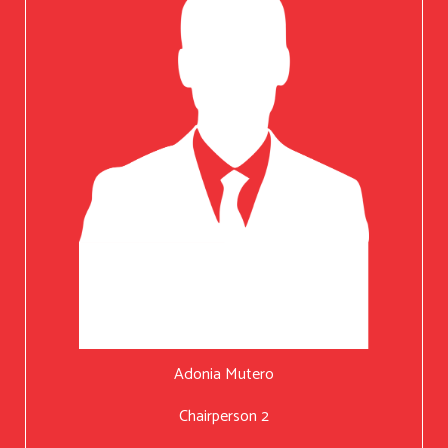
Adonia Mutero
Chairperson 2