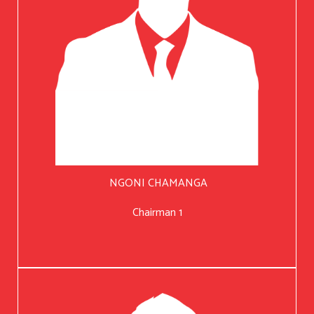
NGONI CHAMANGA
Chairman 1