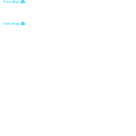
View Map
Bulawayo: No. 1-1a Five Avenue, Bulawayo
View Map
Tel : +263 242 772 625
Mail : necfoodreturns@gmail.com
Links
Home
About Us
Services