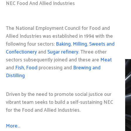
NEC Food And Allied Industries
The National Employment Council for Food and
Allied Industries was established in 1994 with the
following four sectors:
Baking
,
Milling
,
Sweets and
Confectionery
and
Sugar refinery
. Three other
sectors subsequently joined and these are
Meat
and
Fish, Food
processing and
Brewing and
Distilling
Driven by the need to promote social justice our
vibrant team seeks to build a self-sustaining NEC
for the Food and Allied Industries.
More…