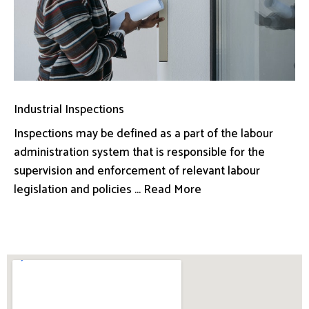
Industrial Inspections
Inspections may be defined as a part of the labour
administration system that is responsible for the
supervision and enforcement of relevant labour
legislation and policies ... Read More