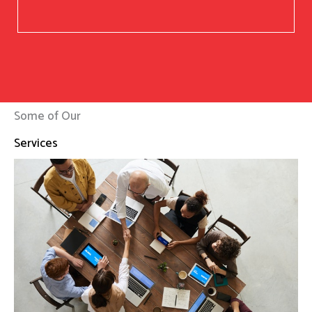
Some of Our
Services