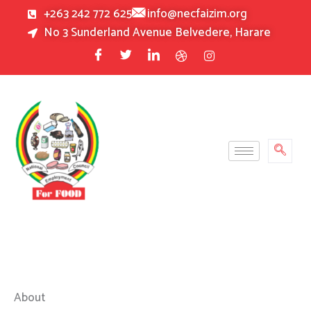
Skip
+263 242 772 625
info@necfaizim.org
to
No 3 Sunderland Avenue Belvedere, Harare
content
About