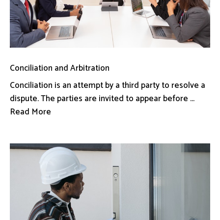
Conciliation and Arbitration
Conciliation is an attempt by a third party to resolve a
dispute. The parties are invited to appear before ...
Read More