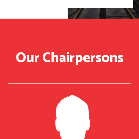
Our Chairpersons