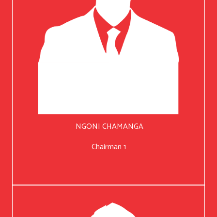
NGONI CHAMANGA
Chairman 1