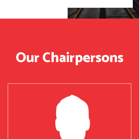
Our Chairpersons