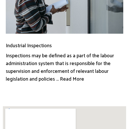
Industrial Inspections
Inspections may be defined as a part of the labour
administration system that is responsible for the
supervision and enforcement of relevant labour
legislation and policies ... Read More