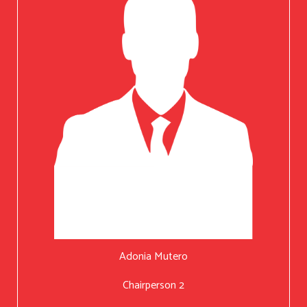
Adonia Mutero
Chairperson 2