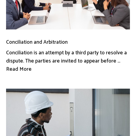
Conciliation and Arbitration
Conciliation is an attempt by a third party to resolve a
dispute. The parties are invited to appear before ...
Read More