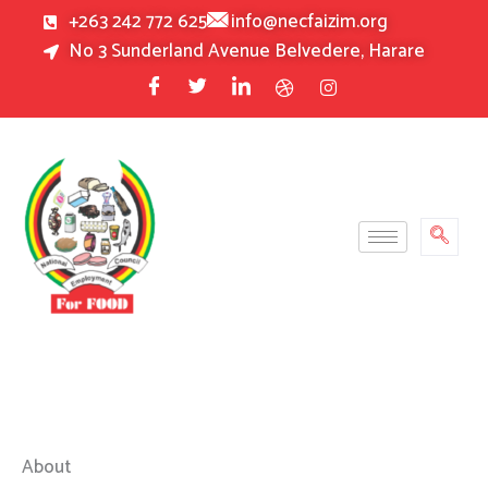
Skip
+263 242 772 625
info@necfaizim.org
to
No 3 Sunderland Avenue Belvedere, Harare
content
About