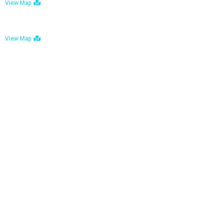
View Map
Bulawayo: No. 1-1a Five Avenue, Bulawayo
View Map
Tel : +263 242 772 625
Mail : necfoodreturns@gmail.com
Links
Home
About Us
Services