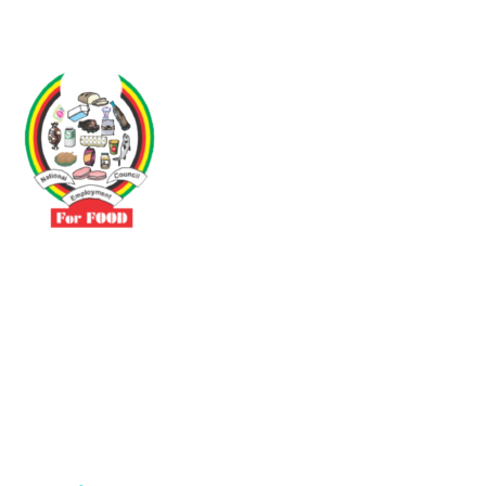
Driven by the need to promote social justice our vibrant team seeks
to build a self-sustaining NEC for the Food and Allied Industries
Contact
No 3 Sunderland Avenue Belvedere, Harare