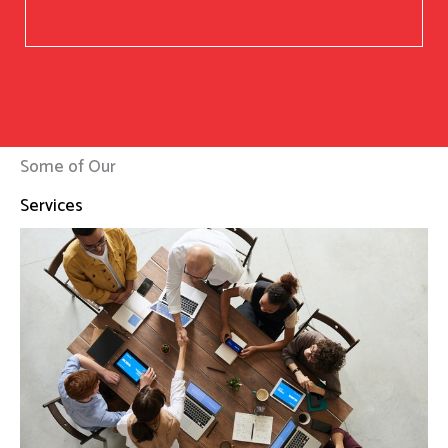
Some of Our
Services