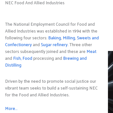
NEC Food And Allied Industries
The National Employment Council for Food and
Allied Industries was established in 1994 with the
following four sectors:
Baking
,
Milling
,
Sweets and
Confectionery
and
Sugar refinery
. Three other
sectors subsequently joined and these are
Meat
and
Fish, Food
processing and
Brewing and
Distilling
Driven by the need to promote social justice our
vibrant team seeks to build a self-sustaining NEC
for the Food and Allied Industries.
More…