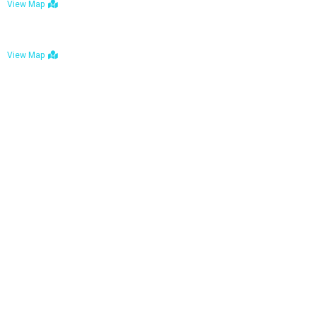
View Map
Bulawayo: No. 1-1a Five Avenue, Bulawayo
View Map
Tel : +263 242 772 625
Mail : necfoodreturns@gmail.com
Links
Home
About Us
Services