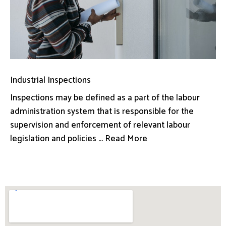
Industrial Inspections
Inspections may be defined as a part of the labour
administration system that is responsible for the
supervision and enforcement of relevant labour
legislation and policies ... Read More