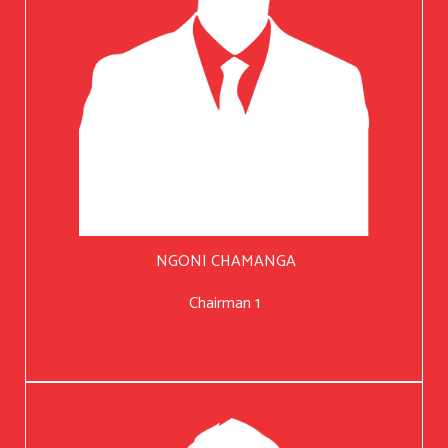
NGONI CHAMANGA
Chairman 1