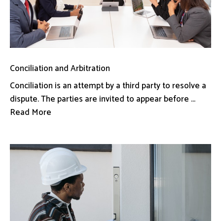
Conciliation and Arbitration
Conciliation is an attempt by a third party to resolve a
dispute. The parties are invited to appear before ...
Read More