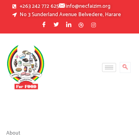
Skip
+263 242 772 625
info@necfaizim.org
to
No 3 Sunderland Avenue Belvedere, Harare
content
About