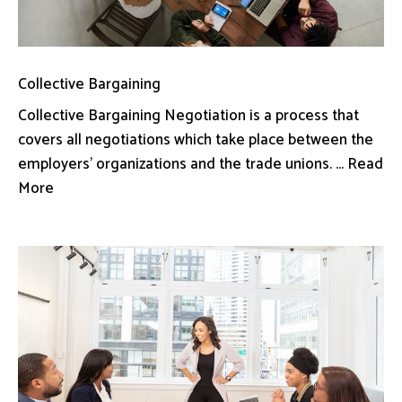
Collective Bargaining
Collective Bargaining Negotiation is a process that
covers all negotiations which take place between the
employers’ organizations and the trade unions. ... Read
More