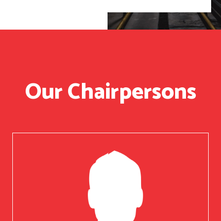
Our Chairpersons