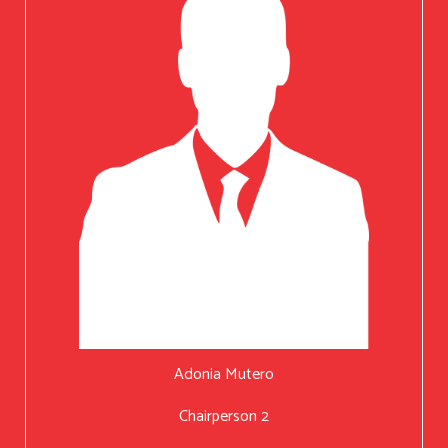
Adonia Mutero
Chairperson 2