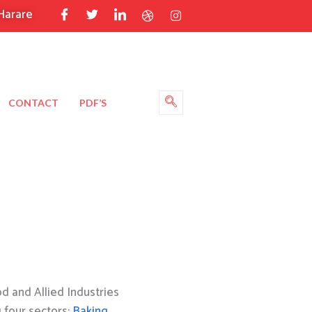
Harare
CONTACT
PDF’S
 and Allied Industries
g four sectors:
Baking
,