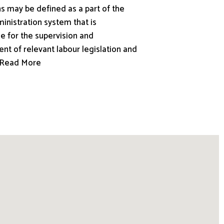
s may be defined as a part of the
inistration system that is
e for the supervision and
nt of relevant labour legislation and
.. Read More