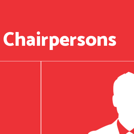
 Chairpersons