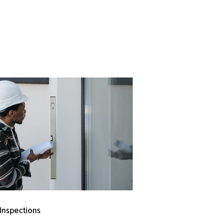
 Inspections