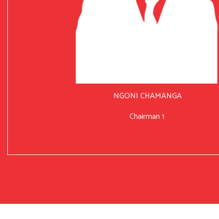
NGONI CHAMANGA
Chairman 1