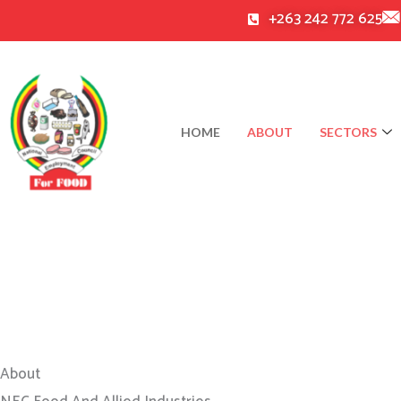
Skip
+263 242 772 625
to
content
HOME
ABOUT
SECTORS
About