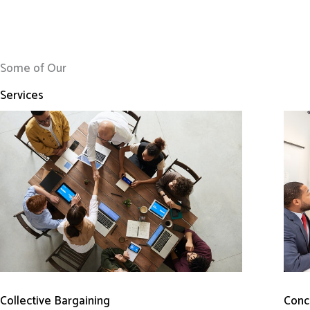
Some of Our
Services
Conci
Collective Bargaining