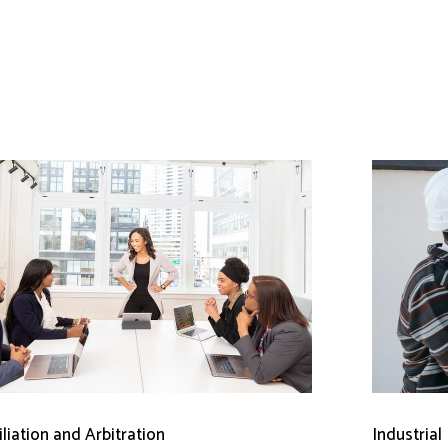
liation and Arbitration
Industrial