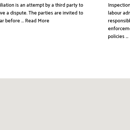
liation is an attempt by a third party to
Inspection
ve a dispute. The parties are invited to
labour adm
ar before ... Read More
responsibl
enforceme
policies .