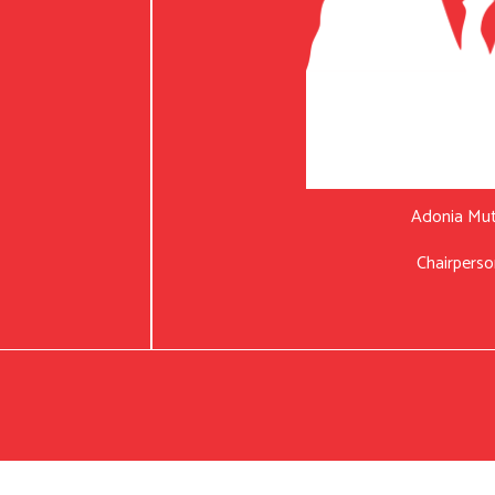
Adonia Mu
Chairperso