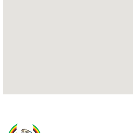
Contact