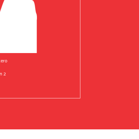
tero
n 2