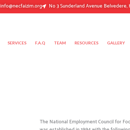
info@necfaizim.org
No 3 Sunderland Avenue Belvedere, 
SERVICES
F.A.Q
TEAM
RESOURCES
GALLERY
The National Employment Council for Food
was established in 1994 with the followin