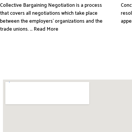
Conci
Collective Bargaining Negotiation is a process
resol
that covers all negotiations which take place
appe
between the employers’ organizations and the
trade unions. ... Read More