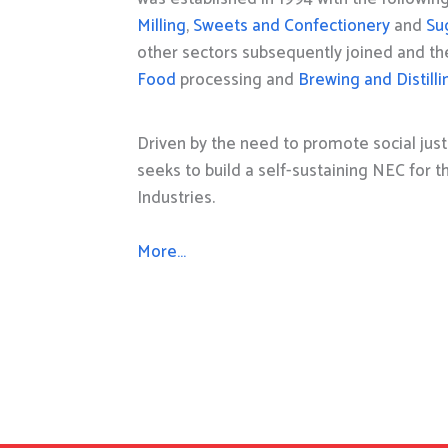
Milling
,
Sweets and Confectionery
and
Su
other sectors subsequently joined and t
Food
processing and
Brewing and Distilli
Driven by the need to promote social just
seeks to build a self-sustaining NEC for 
Industries.
More…