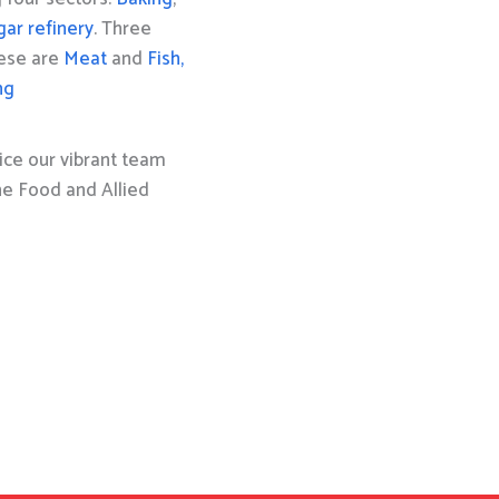
gar refinery
. Three
hese are
Meat
and
Fish,
ng
ice our vibrant team
the Food and Allied