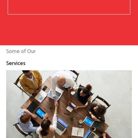
Some of Our
Services