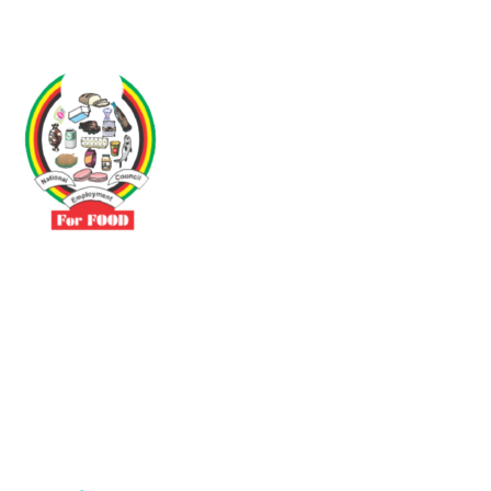
Driven by the need to promote social justice our vibrant team seeks
to build a self-sustaining NEC for the Food and Allied Industries
Contact
No 3 Sunderland Avenue Belvedere, Harare