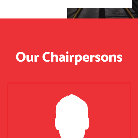
Our Chairpersons