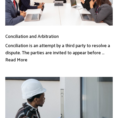
Conciliation and Arbitration
Conciliation is an attempt by a third party to resolve a
dispute. The parties are invited to appear before ...
Read More