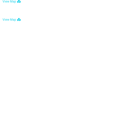
View Map
Bulawayo: No. 1-1a Five Avenue, Bulawayo
View Map
Tel : +263 242 772 625
Mail : necfoodreturns@gmail.com
Links
Home
About Us
Services