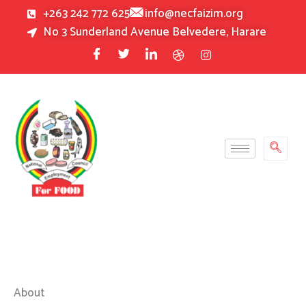
Skip
+263 242 772 625
info@necfaizim.org
to
No 3 Sunderland Avenue Belvedere, Harare
content
About