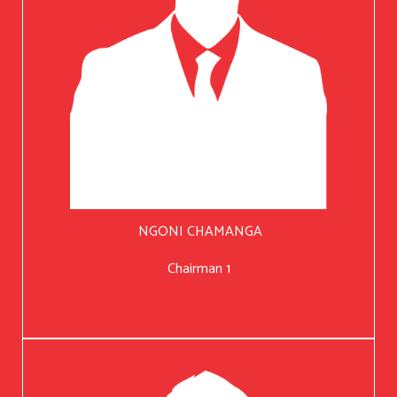
NGONI CHAMANGA
Chairman 1