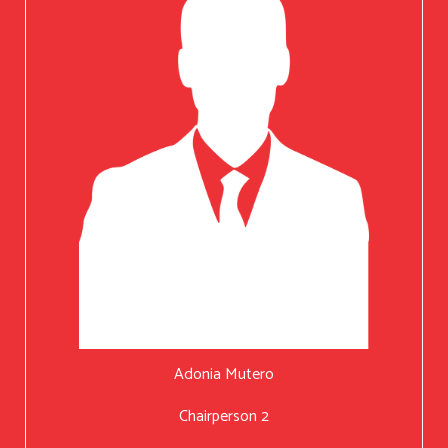
Adonia Mutero
Chairperson 2