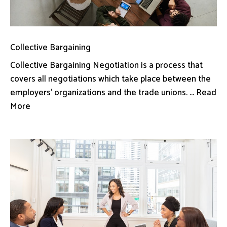
Collective Bargaining
Collective Bargaining Negotiation is a process that
covers all negotiations which take place between the
employers’ organizations and the trade unions. ... Read
More