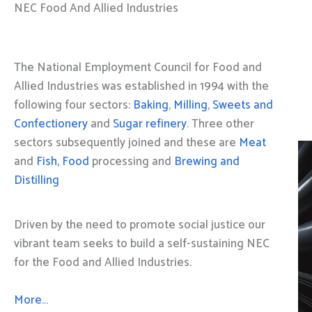
NEC Food And Allied Industries
The National Employment Council for Food and
Allied Industries was established in 1994 with the
following four sectors:
Baking
,
Milling
,
Sweets and
Confectionery
and
Sugar refinery
. Three other
sectors subsequently joined and these are
Meat
and
Fish, Food
processing and
Brewing and
Distilling
Driven by the need to promote social justice our
vibrant team seeks to build a self-sustaining NEC
for the Food and Allied Industries.
More…