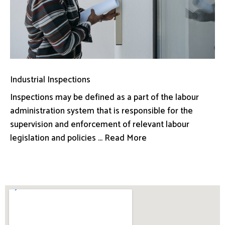
Industrial Inspections
Inspections may be defined as a part of the labour
administration system that is responsible for the
supervision and enforcement of relevant labour
legislation and policies ... Read More