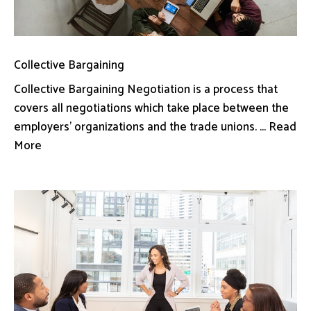
Collective Bargaining
Collective Bargaining Negotiation is a process that
covers all negotiations which take place between the
employers’ organizations and the trade unions. ... Read
More