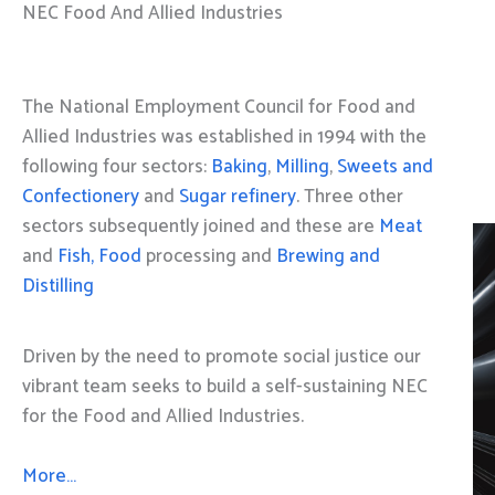
NEC Food And Allied Industries
The National Employment Council for Food and
Allied Industries was established in 1994 with the
following four sectors:
Baking
,
Milling
,
Sweets and
Confectionery
and
Sugar refinery
. Three other
sectors subsequently joined and these are
Meat
and
Fish, Food
processing and
Brewing and
Distilling
Driven by the need to promote social justice our
vibrant team seeks to build a self-sustaining NEC
for the Food and Allied Industries.
More…