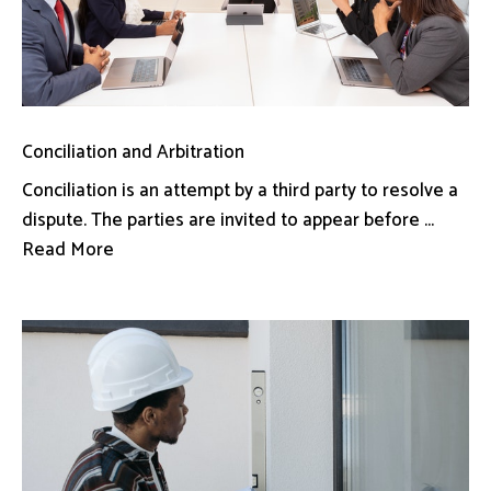
Conciliation and Arbitration
Conciliation is an attempt by a third party to resolve a
dispute. The parties are invited to appear before ...
Read More