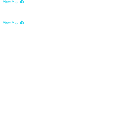
View Map
Bulawayo: No. 1-1a Five Avenue, Bulawayo
View Map
Tel : +263 242 772 625
Mail : necfoodreturns@gmail.com
Links
Home
About Us
Services