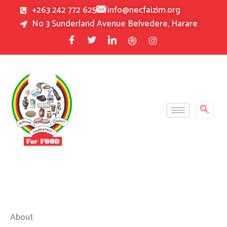
Skip
+263 242 772 625
info@necfaizim.org
to
No 3 Sunderland Avenue Belvedere, Harare
content
About