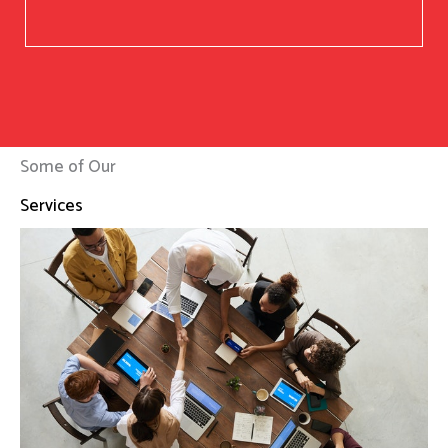
Some of Our
Services