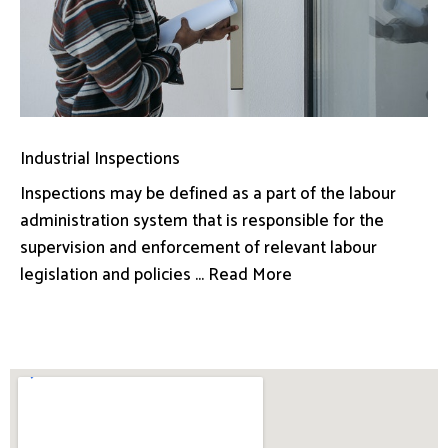
Industrial Inspections
Inspections may be defined as a part of the labour
administration system that is responsible for the
supervision and enforcement of relevant labour
legislation and policies ... Read More