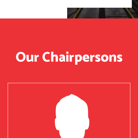
Our Chairpersons