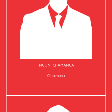
NGONI CHAMANGA
Chairman 1