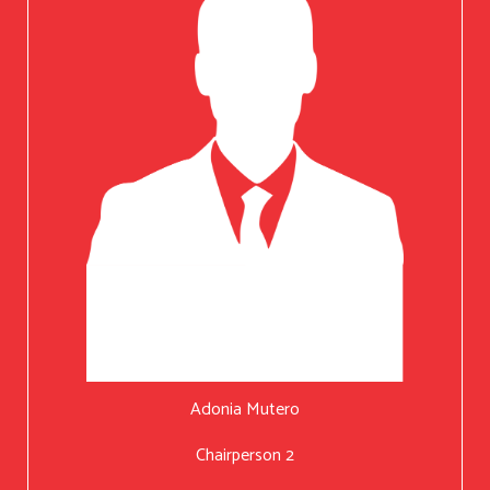
Adonia Mutero
Chairperson 2