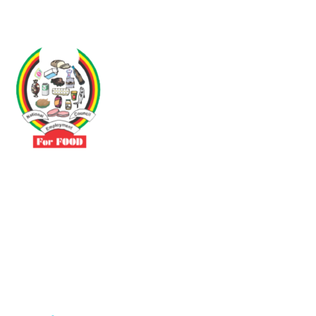
Driven by the need to promote social justice our vibrant team seeks
to build a self-sustaining NEC for the Food and Allied Industries
Contact
No 3 Sunderland Avenue Belvedere, Harare