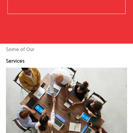
Some of Our
Services