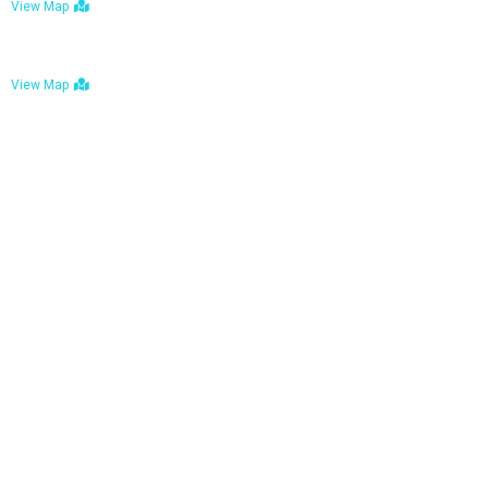
View Map
Bulawayo: No. 1-1a Five Avenue, Bulawayo
View Map
Tel : +263 242 772 625
Mail : necfoodreturns@gmail.com
Links
Home
About Us
Services