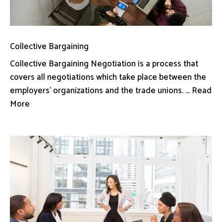
Collective Bargaining
Collective Bargaining Negotiation is a process that
covers all negotiations which take place between the
employers’ organizations and the trade unions. ... Read
More