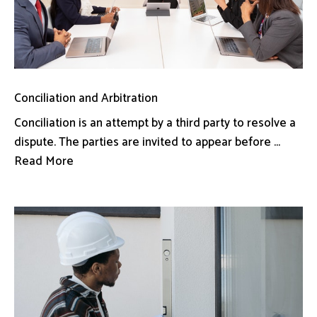
Conciliation and Arbitration
Conciliation is an attempt by a third party to resolve a
dispute. The parties are invited to appear before ...
Read More