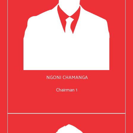
NGONI CHAMANGA
Chairman 1