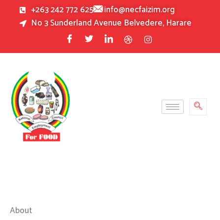
Skip
+263 242 772 625
info@necfaizim.org
to
No 3 Sunderland Avenue Belvedere, Harare
content
About