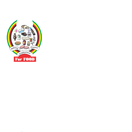
Driven by the need to promote social justice our vibrant team seeks
to build a self-sustaining NEC for the Food and Allied Industries
Contact
No 3 Sunderland Avenue Belvedere, Harare