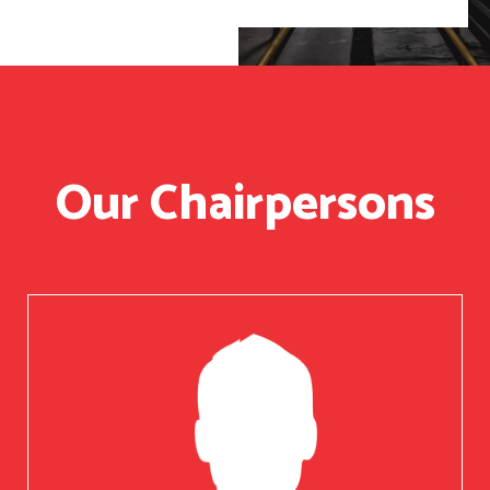
Our Chairpersons