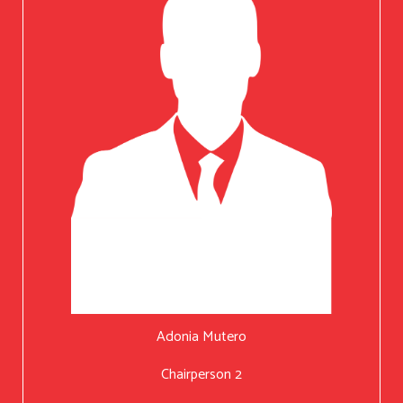
Adonia Mutero
Chairperson 2