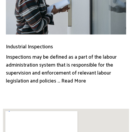
Industrial Inspections
Inspections may be defined as a part of the labour
administration system that is responsible for the
supervision and enforcement of relevant labour
legislation and policies ... Read More