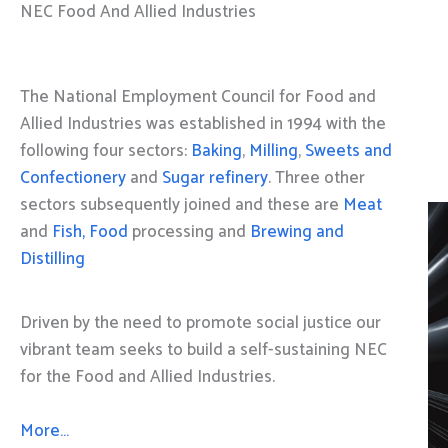
NEC Food And Allied Industries
The National Employment Council for Food and
Allied Industries was established in 1994 with the
following four sectors:
Baking
,
Milling
,
Sweets and
Confectionery
and
Sugar refinery
. Three other
sectors subsequently joined and these are
Meat
and
Fish, Food
processing and
Brewing and
Distilling
Driven by the need to promote social justice our
vibrant team seeks to build a self-sustaining NEC
for the Food and Allied Industries.
More…