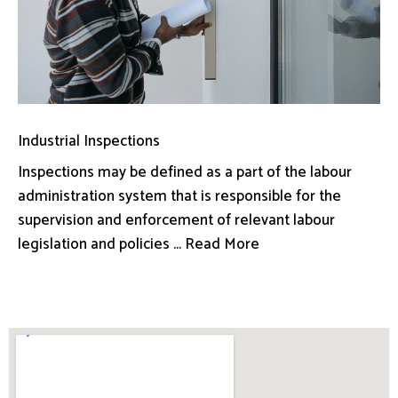
Industrial Inspections
Inspections may be defined as a part of the labour
administration system that is responsible for the
supervision and enforcement of relevant labour
legislation and policies ... Read More