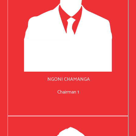
NGONI CHAMANGA
Chairman 1