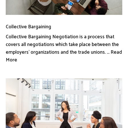
Collective Bargaining
Collective Bargaining Negotiation is a process that
covers all negotiations which take place between the
employers’ organizations and the trade unions. ... Read
More