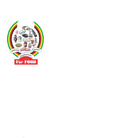
Driven by the need to promote social justice our vibrant team seeks
to build a self-sustaining NEC for the Food and Allied Industries
Contact
No 3 Sunderland Avenue Belvedere, Harare