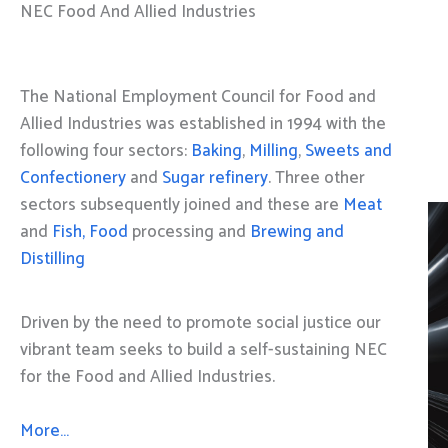
NEC Food And Allied Industries
The National Employment Council for Food and
Allied Industries was established in 1994 with the
following four sectors:
Baking
,
Milling
,
Sweets and
Confectionery
and
Sugar refinery
. Three other
sectors subsequently joined and these are
Meat
and
Fish, Food
processing and
Brewing and
Distilling
Driven by the need to promote social justice our
vibrant team seeks to build a self-sustaining NEC
for the Food and Allied Industries.
More…