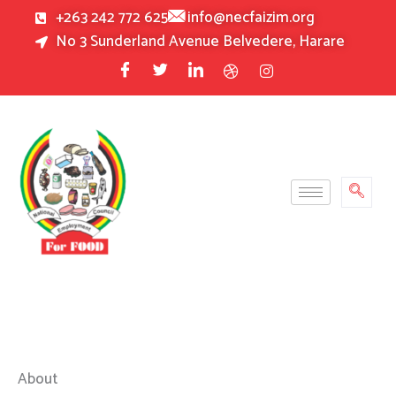
Skip
+263 242 772 625
info@necfaizim.org
to
No 3 Sunderland Avenue Belvedere, Harare
content
About