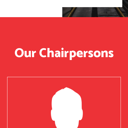
Our Chairpersons