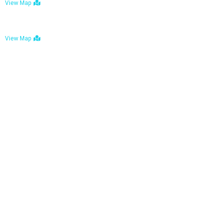
View Map
Bulawayo: No. 1-1a Five Avenue, Bulawayo
View Map
Tel : +263 242 772 625
Mail : necfoodreturns@gmail.com
Links
Home
About Us
Services