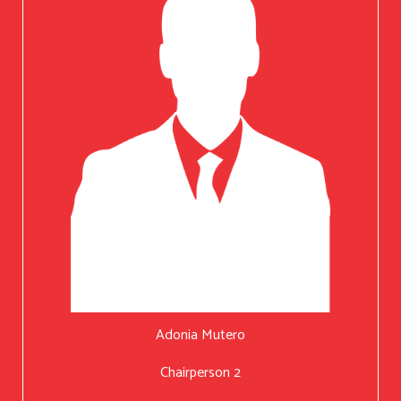
Adonia Mutero
Chairperson 2