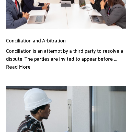
Conciliation and Arbitration
Conciliation is an attempt by a third party to resolve a
dispute. The parties are invited to appear before ...
Read More