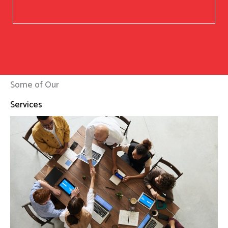
Some of Our
Services