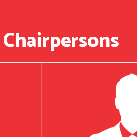
 Chairpersons