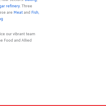
gar refinery
. Three
hese are
Meat
and
Fish,
ng
ice our vibrant team
the Food and Allied