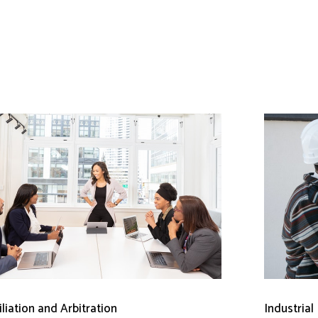
liation and Arbitration
Industrial