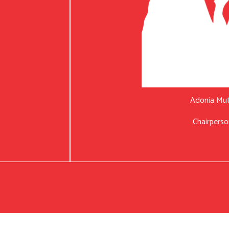
Adonia Mu
Chairperso