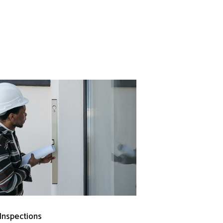
 Inspections