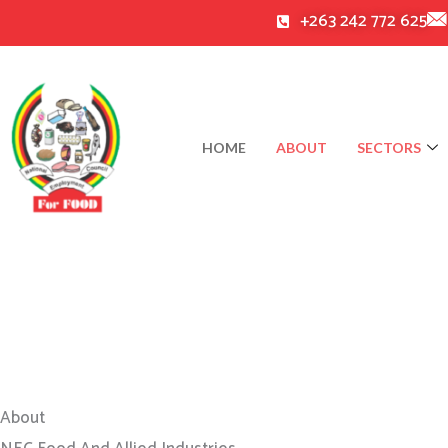
Skip
+263 242 772 625
to
content
HOME
ABOUT
SECTORS
About