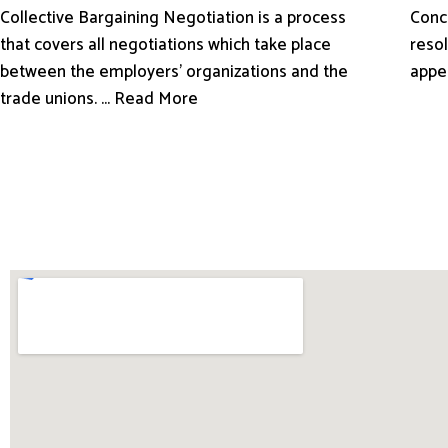
Conci
Collective Bargaining Negotiation is a process
resol
that covers all negotiations which take place
appe
between the employers’ organizations and the
trade unions. ... Read More