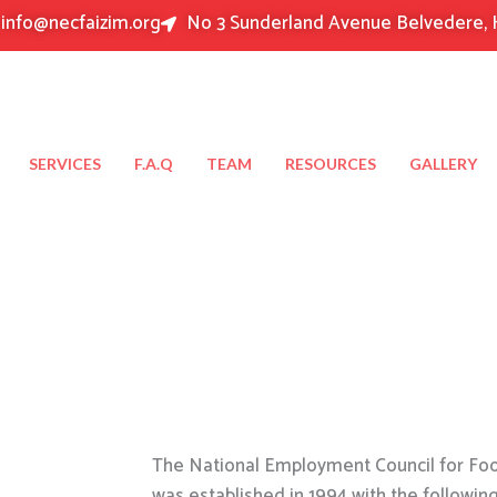
info@necfaizim.org
No 3 Sunderland Avenue Belvedere, 
SERVICES
F.A.Q
TEAM
RESOURCES
GALLERY
The National Employment Council for Food
was established in 1994 with the followin