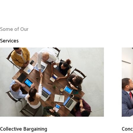
Some of Our
Services
Conci
Collective Bargaining