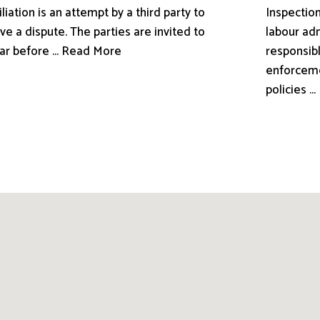
liation is an attempt by a third party to
Inspection
ve a dispute. The parties are invited to
labour adm
ar before ... Read More
responsibl
enforceme
policies .