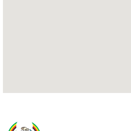
Contact