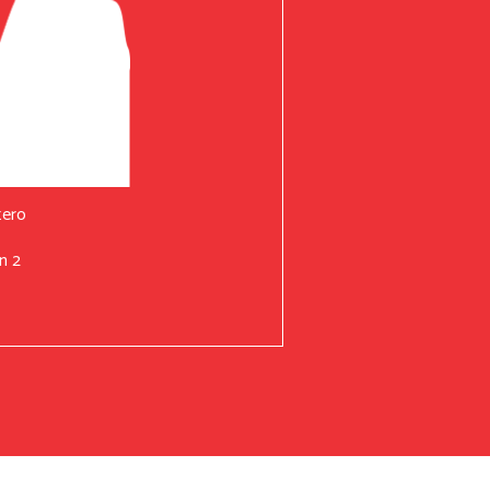
tero
n 2