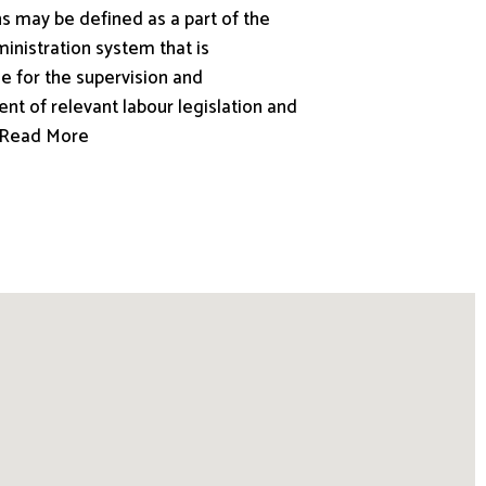
s may be defined as a part of the
inistration system that is
e for the supervision and
nt of relevant labour legislation and
.. Read More