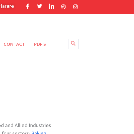
Harare
CONTACT
PDF’S
 and Allied Industries
g four sectors:
Baking
,