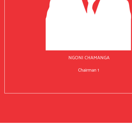
NGONI CHAMANGA
Chairman 1