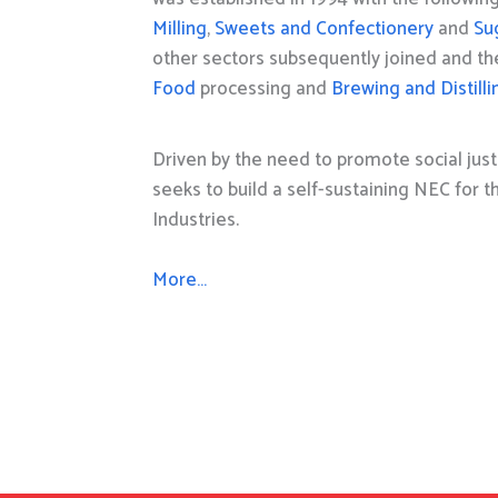
Milling
,
Sweets and Confectionery
and
Su
other sectors subsequently joined and t
Food
processing and
Brewing and Distilli
Driven by the need to promote social just
seeks to build a self-sustaining NEC for 
Industries.
More…