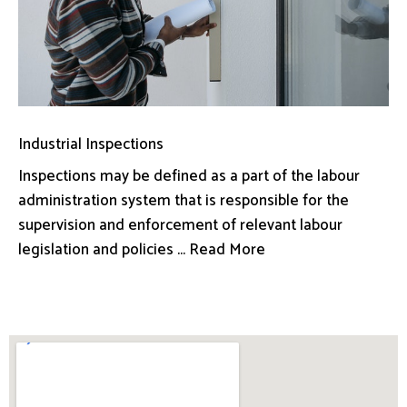
Industrial Inspections
Inspections may be defined as a part of the labour
administration system that is responsible for the
supervision and enforcement of relevant labour
legislation and policies ... Read More