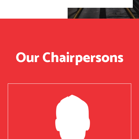
Our Chairpersons