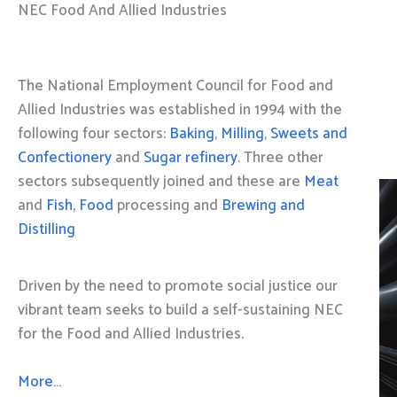
NEC Food And Allied Industries
The National Employment Council for Food and
Allied Industries was established in 1994 with the
following four sectors:
Baking
,
Milling
,
Sweets and
Confectionery
and
Sugar refinery
. Three other
sectors subsequently joined and these are
Meat
and
Fish, Food
processing and
Brewing and
Distilling
Driven by the need to promote social justice our
vibrant team seeks to build a self-sustaining NEC
for the Food and Allied Industries.
More…