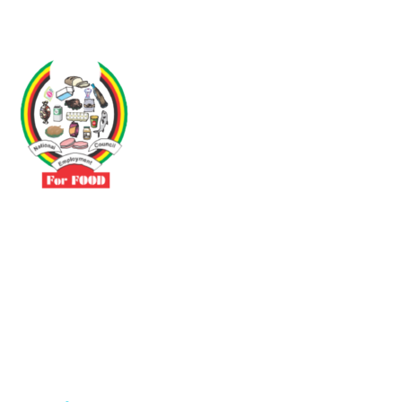
Driven by the need to promote social justice our vibrant team seeks
to build a self-sustaining NEC for the Food and Allied Industries
Contact
No 3 Sunderland Avenue Belvedere, Harare