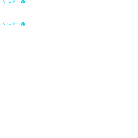
View Map
Bulawayo: No. 1-1a Five Avenue, Bulawayo
View Map
Tel : +263 242 772 625
Mail : necfoodreturns@gmail.com
Links
Home
About Us
Services