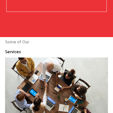
Some of Our
Services