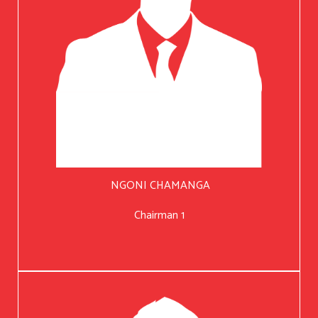
NGONI CHAMANGA
Chairman 1