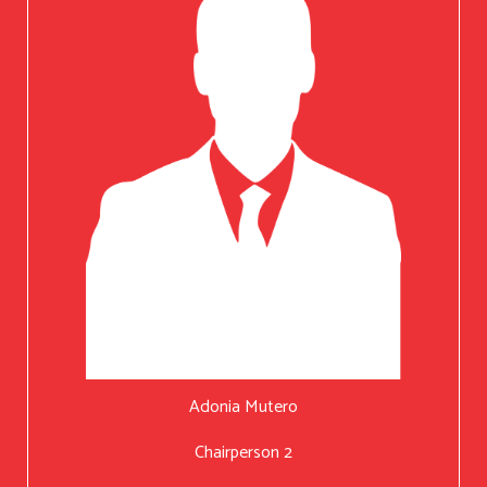
Adonia Mutero
Chairperson 2