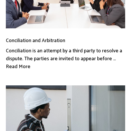
Conciliation and Arbitration
Conciliation is an attempt by a third party to resolve a
dispute. The parties are invited to appear before ...
Read More