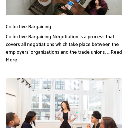
Collective Bargaining
Collective Bargaining Negotiation is a process that
covers all negotiations which take place between the
employers’ organizations and the trade unions. ... Read
More