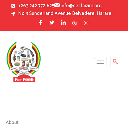
Skip
+263 242 772 625
info@necfaizim.org
to
No 3 Sunderland Avenue Belvedere, Harare
content
About