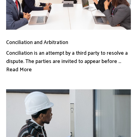
Conciliation and Arbitration
Conciliation is an attempt by a third party to resolve a
dispute. The parties are invited to appear before ...
Read More