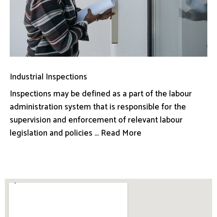
Industrial Inspections
Inspections may be defined as a part of the labour
administration system that is responsible for the
supervision and enforcement of relevant labour
legislation and policies ... Read More