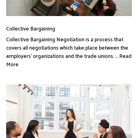
Collective Bargaining
Collective Bargaining Negotiation is a process that
covers all negotiations which take place between the
employers’ organizations and the trade unions. ... Read
More