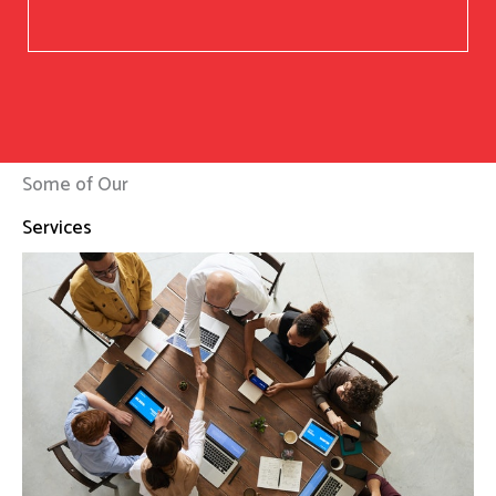
Some of Our
Services