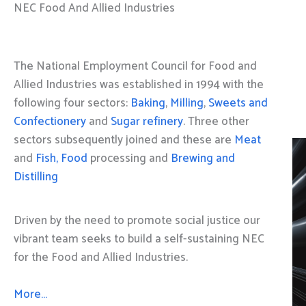
NEC Food And Allied Industries
The National Employment Council for Food and
Allied Industries was established in 1994 with the
following four sectors:
Baking
,
Milling
,
Sweets and
Confectionery
and
Sugar refinery
. Three other
sectors subsequently joined and these are
Meat
and
Fish, Food
processing and
Brewing and
Distilling
Driven by the need to promote social justice our
vibrant team seeks to build a self-sustaining NEC
for the Food and Allied Industries.
More…