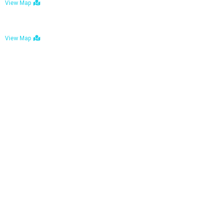
View Map
Bulawayo: No. 1-1a Five Avenue, Bulawayo
View Map
Tel : +263 242 772 625
Mail : necfoodreturns@gmail.com
Links
Home
About Us
Services