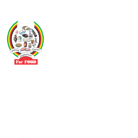
Driven by the need to promote social justice our vibrant team seeks
to build a self-sustaining NEC for the Food and Allied Industries
Contact
No 3 Sunderland Avenue Belvedere, Harare