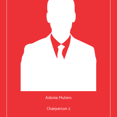
Adonia Mutero
Chairperson 2