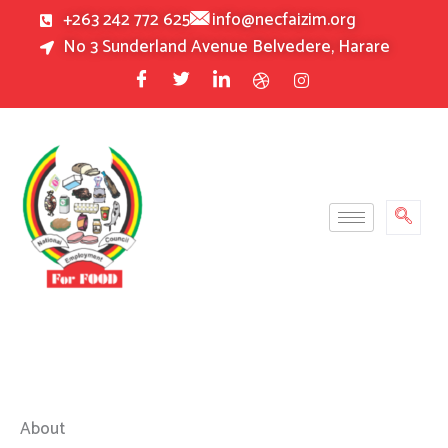
Skip
+263 242 772 625
info@necfaizim.org
to
No 3 Sunderland Avenue Belvedere, Harare
content
About