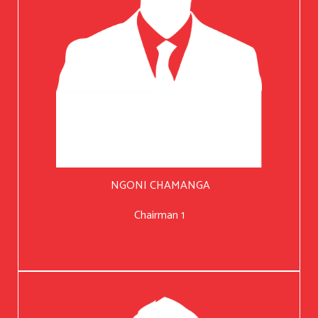
NGONI CHAMANGA
Chairman 1