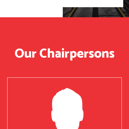
Our Chairpersons