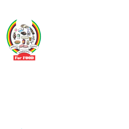
Driven by the need to promote social justice our vibrant team seeks
to build a self-sustaining NEC for the Food and Allied Industries
Contact
No 3 Sunderland Avenue Belvedere, Harare