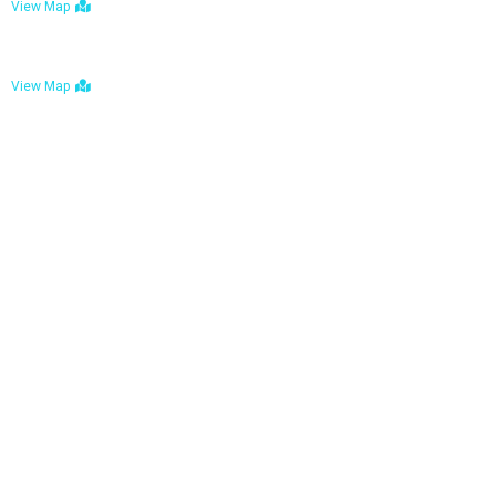
View Map
Bulawayo: No. 1-1a Five Avenue, Bulawayo
View Map
Tel : +263 242 772 625
Mail : necfoodreturns@gmail.com
Links
Home
About Us
Services