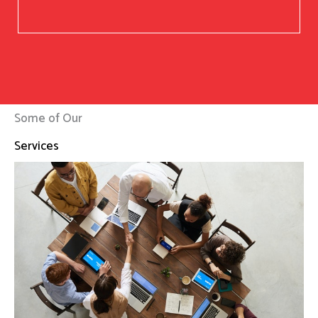
Some of Our
Services