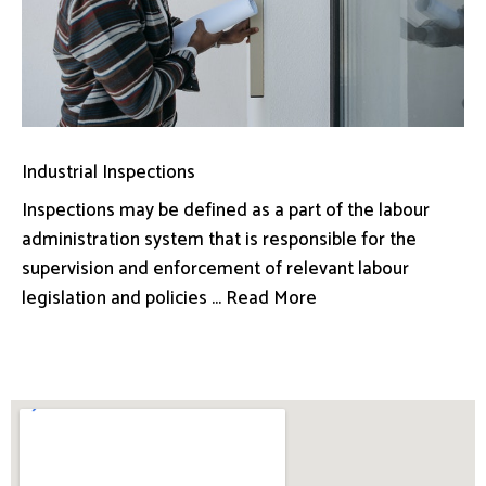
Industrial Inspections
Inspections may be defined as a part of the labour
administration system that is responsible for the
supervision and enforcement of relevant labour
legislation and policies ... Read More