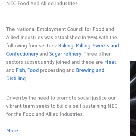
NEC Food And Allied Industries
The National Employment Council for Food and
Allied Industries was established in 1994 with the
following four sectors:
Baking
,
Milling
,
Sweets and
Confectionery
and
Sugar refinery
. Three other
sectors subsequently joined and these are
Meat
and
Fish, Food
processing and
Brewing and
Distilling
Driven by the need to promote social justice our
vibrant team seeks to build a self-sustaining NEC
for the Food and Allied Industries.
More…