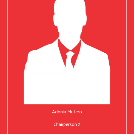
Adonia Mutero
Chairperson 2