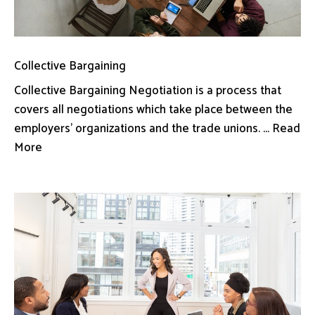
Collective Bargaining
Collective Bargaining Negotiation is a process that
covers all negotiations which take place between the
employers’ organizations and the trade unions. ... Read
More