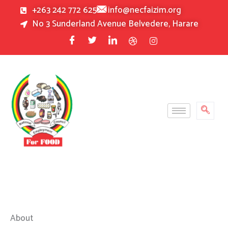
Skip
+263 242 772 625
info@necfaizim.org
to
No 3 Sunderland Avenue Belvedere, Harare
content
About