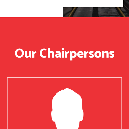
Our Chairpersons