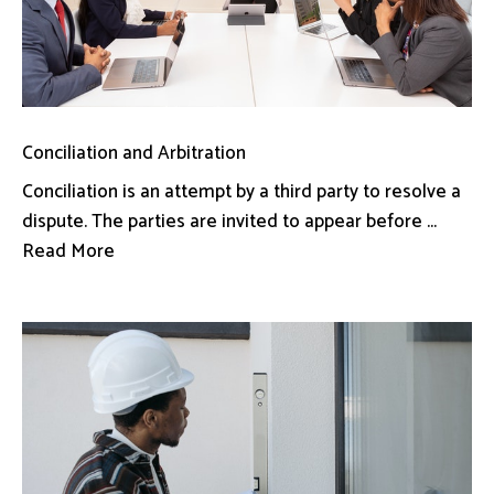
Conciliation and Arbitration
Conciliation is an attempt by a third party to resolve a
dispute. The parties are invited to appear before ...
Read More