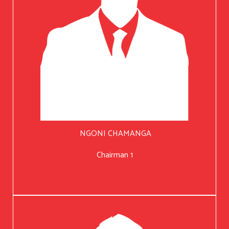
NGONI CHAMANGA
Chairman 1