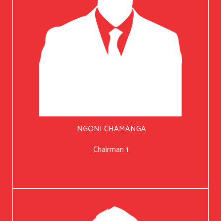
NGONI CHAMANGA
Chairman 1