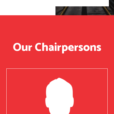
Our Chairpersons