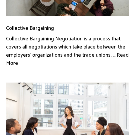
Collective Bargaining
Collective Bargaining Negotiation is a process that
covers all negotiations which take place between the
employers’ organizations and the trade unions. ... Read
More