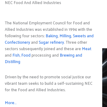
NEC Food And Allied Industries
The National Employment Council for Food and
Allied Industries was established in 1994 with the
following four sectors:
Baking
,
Milling
,
Sweets and
Confectionery
and
Sugar refinery
. Three other
sectors subsequently joined and these are
Meat
and
Fish, Food
processing and
Brewing and
Distilling
Driven by the need to promote social justice our
vibrant team seeks to build a self-sustaining NEC
for the Food and Allied Industries.
More…