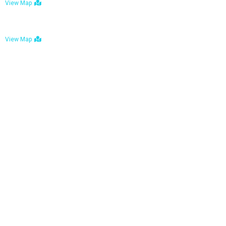
View Map
Bulawayo: No. 1-1a Five Avenue, Bulawayo
View Map
Tel : +263 242 772 625
Mail : necfoodreturns@gmail.com
Links
Home
About Us
Services