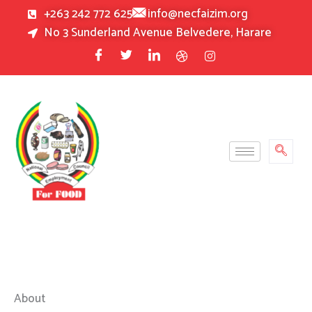
Skip
+263 242 772 625
info@necfaizim.org
to
No 3 Sunderland Avenue Belvedere, Harare
content
About