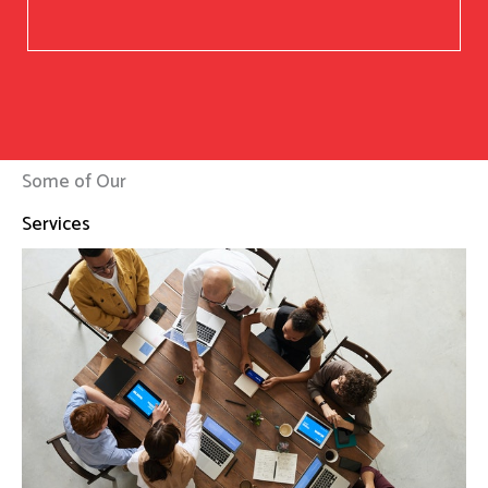
Some of Our
Services