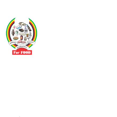
Driven by the need to promote social justice our vibrant team seeks
to build a self-sustaining NEC for the Food and Allied Industries
Contact
No 3 Sunderland Avenue Belvedere, Harare