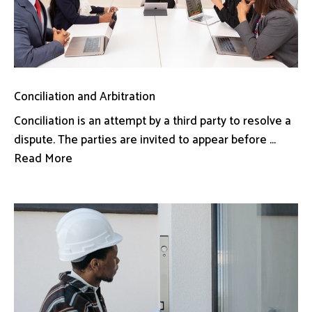
Conciliation and Arbitration
Conciliation is an attempt by a third party to resolve a
dispute. The parties are invited to appear before ...
Read More