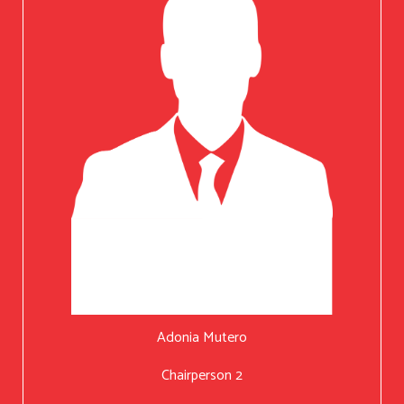
Adonia Mutero
Chairperson 2