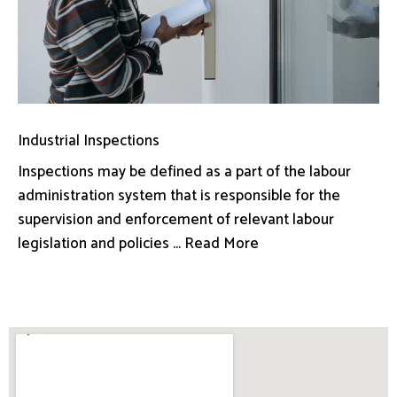
Industrial Inspections
Inspections may be defined as a part of the labour
administration system that is responsible for the
supervision and enforcement of relevant labour
legislation and policies ... Read More