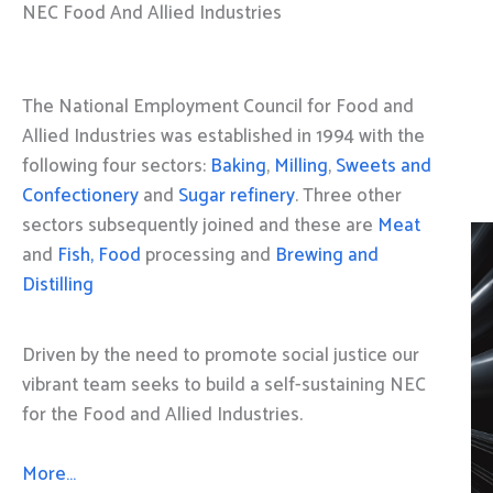
NEC Food And Allied Industries
The National Employment Council for Food and
Allied Industries was established in 1994 with the
following four sectors:
Baking
,
Milling
,
Sweets and
Confectionery
and
Sugar refinery
. Three other
sectors subsequently joined and these are
Meat
and
Fish, Food
processing and
Brewing and
Distilling
Driven by the need to promote social justice our
vibrant team seeks to build a self-sustaining NEC
for the Food and Allied Industries.
More…