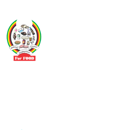
Driven by the need to promote social justice our vibrant team seeks
to build a self-sustaining NEC for the Food and Allied Industries
Contact
No 3 Sunderland Avenue Belvedere, Harare