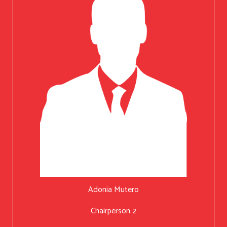
Adonia Mutero
Chairperson 2