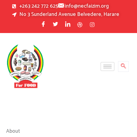
Skip
+263 242 772 625
info@necfaizim.org
to
No 3 Sunderland Avenue Belvedere, Harare
content
About