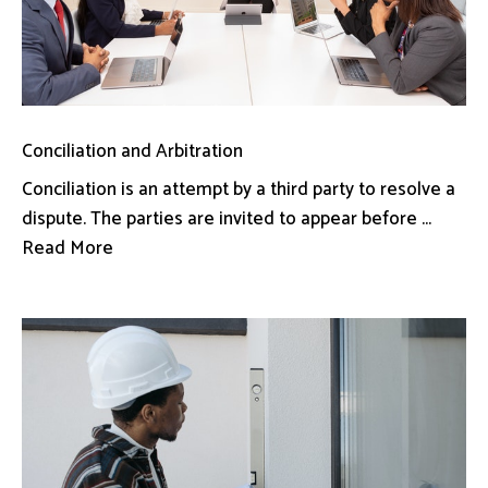
Conciliation and Arbitration
Conciliation is an attempt by a third party to resolve a
dispute. The parties are invited to appear before ...
Read More