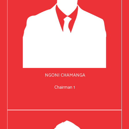
NGONI CHAMANGA
Chairman 1