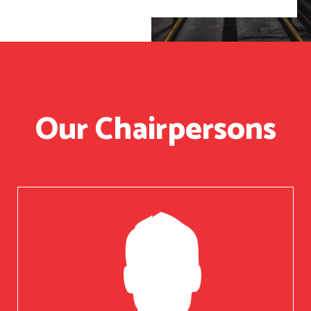
Our Chairpersons