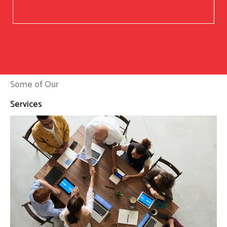
Some of Our
Services