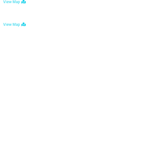
View Map
Bulawayo: No. 1-1a Five Avenue, Bulawayo
View Map
Tel : +263 242 772 625
Mail : necfoodreturns@gmail.com
Links
Home
About Us
Services