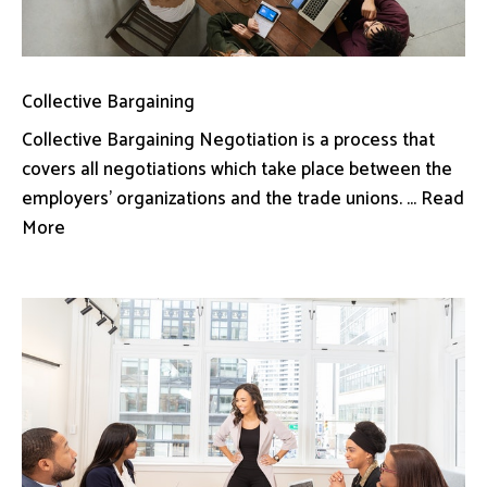
Collective Bargaining
Collective Bargaining Negotiation is a process that
covers all negotiations which take place between the
employers’ organizations and the trade unions. ... Read
More