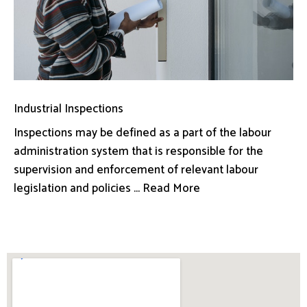
Industrial Inspections
Inspections may be defined as a part of the labour
administration system that is responsible for the
supervision and enforcement of relevant labour
legislation and policies ... Read More