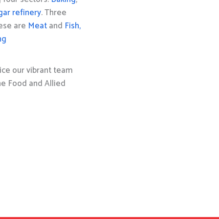
gar refinery
. Three
hese are
Meat
and
Fish,
ng
ice our vibrant team
the Food and Allied