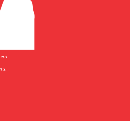
tero
n 2