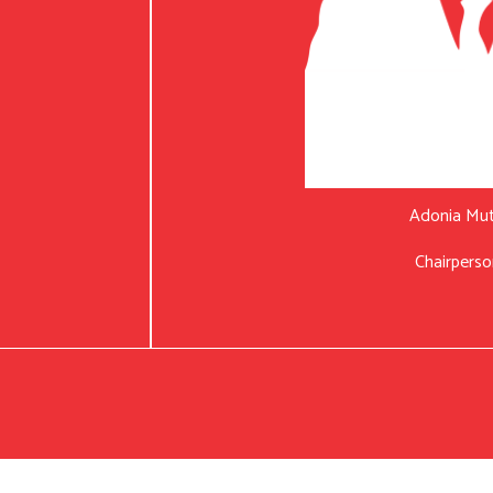
Adonia Mu
Chairperso