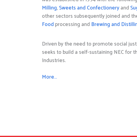
Milling
,
Sweets and Confectionery
and
Su
other sectors subsequently joined and t
Food
processing and
Brewing and Distilli
Driven by the need to promote social just
seeks to build a self-sustaining NEC for 
Industries.
More…