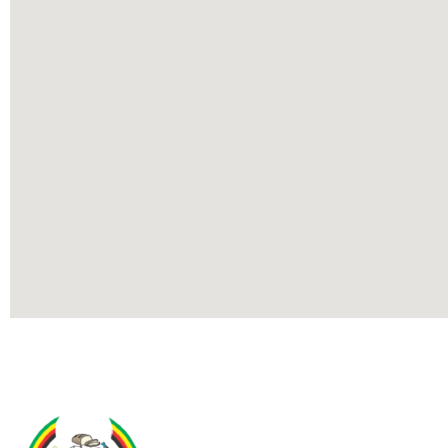
Contact