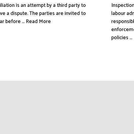
liation is an attempt by a third party to
Inspection
ve a dispute. The parties are invited to
labour adm
ar before ... Read More
responsibl
enforceme
policies .