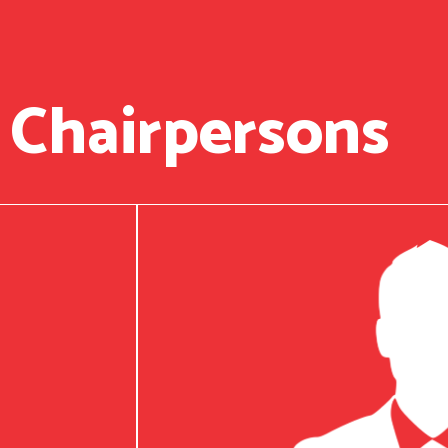
 Chairpersons