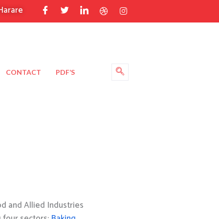
Harare
CONTACT
PDF’S
 and Allied Industries
g four sectors:
Baking
,