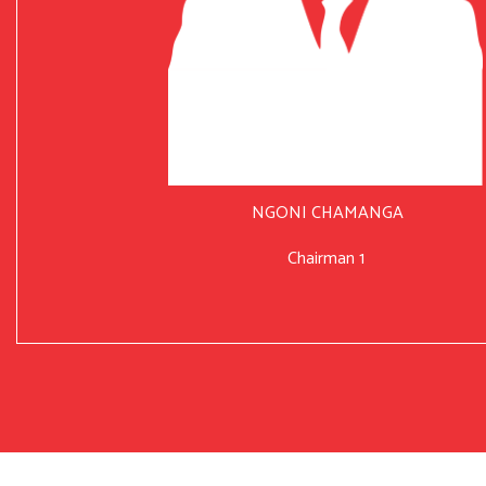
NGONI CHAMANGA
Chairman 1