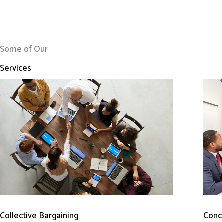
Some of Our
Services
Conci
Collective Bargaining