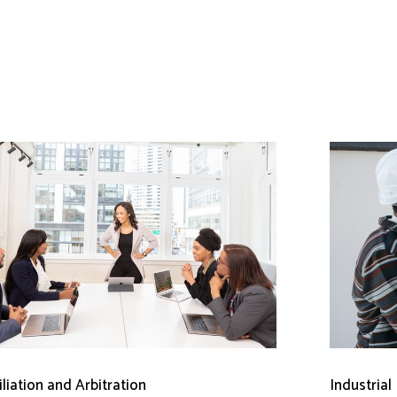
liation and Arbitration
Industrial