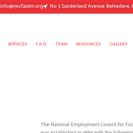
info@necfaizim.org
No 3 Sunderland Avenue Belvedere, 
SERVICES
F.A.Q
TEAM
RESOURCES
GALLERY
The National Employment Council for Food
was established in 1994 with the followin