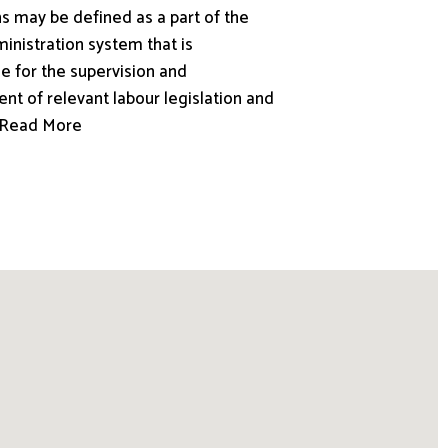
s may be defined as a part of the
inistration system that is
e for the supervision and
nt of relevant labour legislation and
.. Read More