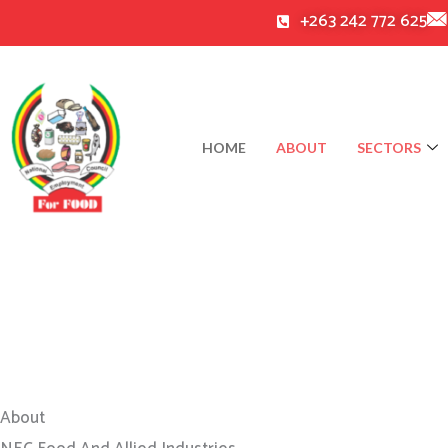
Skip
+263 242 772 625
to
content
HOME
ABOUT
SECTORS
About