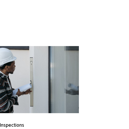
 Inspections