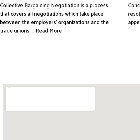
Conci
Collective Bargaining Negotiation is a process
resol
that covers all negotiations which take place
appe
between the employers’ organizations and the
trade unions. ... Read More