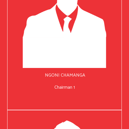
NGONI CHAMANGA
Chairman 1