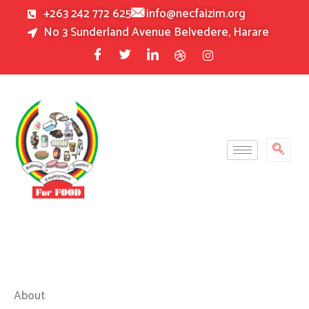
Skip
+263 242 772 625
info@necfaizim.org
to
No 3 Sunderland Avenue Belvedere, Harare
content
About