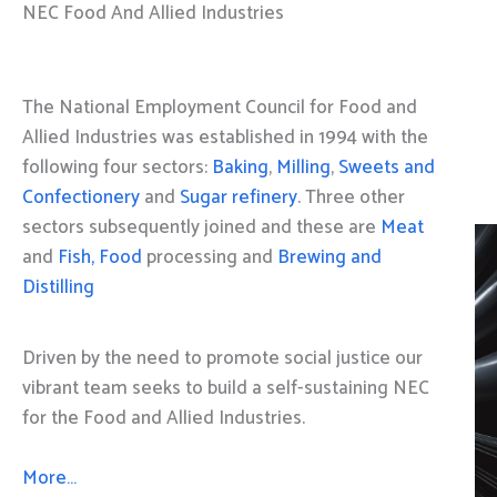
NEC Food And Allied Industries
The National Employment Council for Food and
Allied Industries was established in 1994 with the
following four sectors:
Baking
,
Milling
,
Sweets and
Confectionery
and
Sugar refinery
. Three other
sectors subsequently joined and these are
Meat
and
Fish, Food
processing and
Brewing and
Distilling
Driven by the need to promote social justice our
vibrant team seeks to build a self-sustaining NEC
for the Food and Allied Industries.
More…