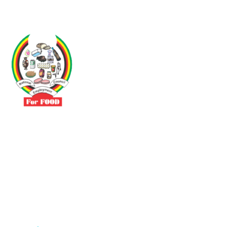
Driven by the need to promote social justice our vibrant team seeks
to build a self-sustaining NEC for the Food and Allied Industries
Contact
No 3 Sunderland Avenue Belvedere, Harare