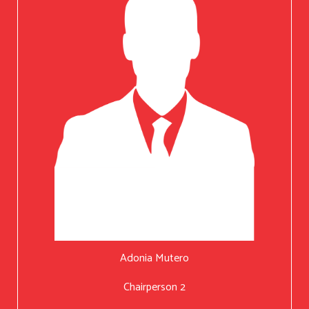
Adonia Mutero
Chairperson 2