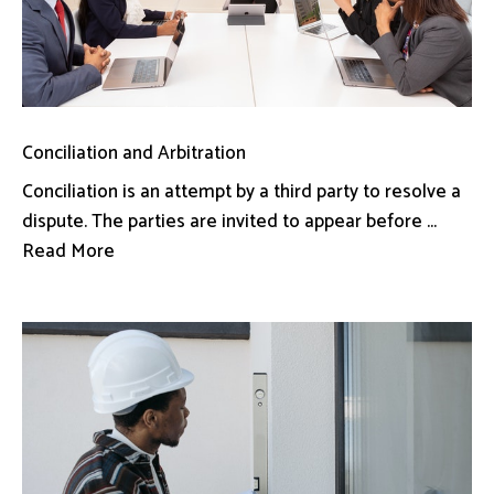
Conciliation and Arbitration
Conciliation is an attempt by a third party to resolve a
dispute. The parties are invited to appear before ...
Read More