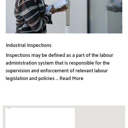
Industrial Inspections
Inspections may be defined as a part of the labour
administration system that is responsible for the
supervision and enforcement of relevant labour
legislation and policies ... Read More