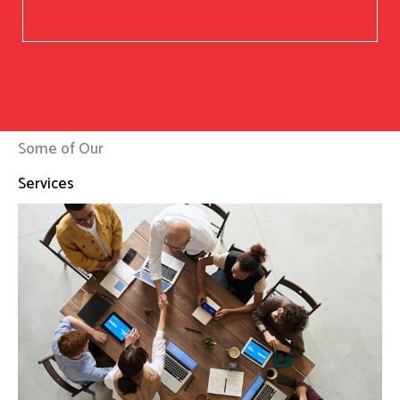
Some of Our
Services