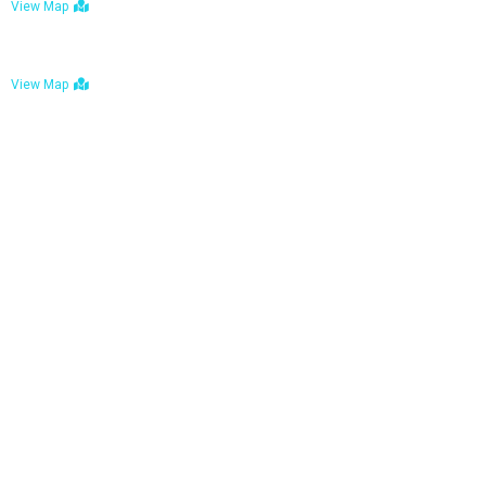
View Map
Bulawayo: No. 1-1a Five Avenue, Bulawayo
View Map
Tel : +263 242 772 625
Mail : necfoodreturns@gmail.com
Links
Home
About Us
Services