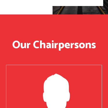
Our Chairpersons