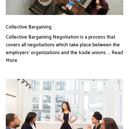
Collective Bargaining
Collective Bargaining Negotiation is a process that
covers all negotiations which take place between the
employers’ organizations and the trade unions. ... Read
More