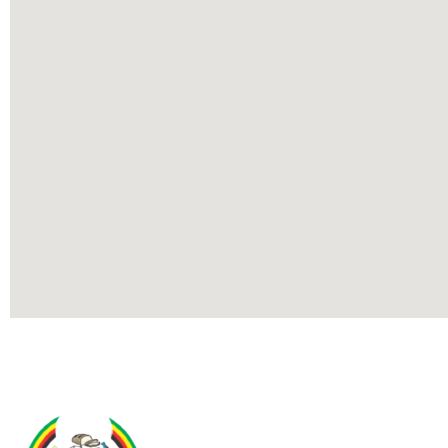
Contact