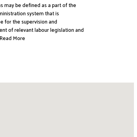
s may be defined as a part of the
inistration system that is
e for the supervision and
nt of relevant labour legislation and
.. Read More