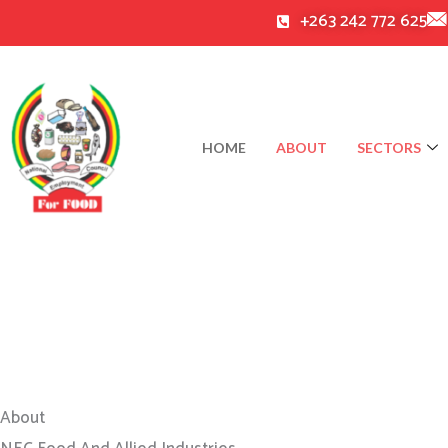
Skip
+263 242 772 625
to
content
HOME
ABOUT
SECTORS
About