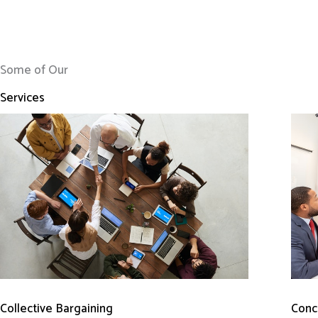
Some of Our
Services
Conci
Collective Bargaining