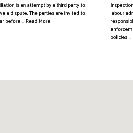
liation is an attempt by a third party to
Inspection
ve a dispute. The parties are invited to
labour adm
ar before ... Read More
responsibl
enforceme
policies .