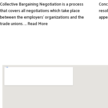
Conci
Collective Bargaining Negotiation is a process
resol
that covers all negotiations which take place
appe
between the employers’ organizations and the
trade unions. ... Read More