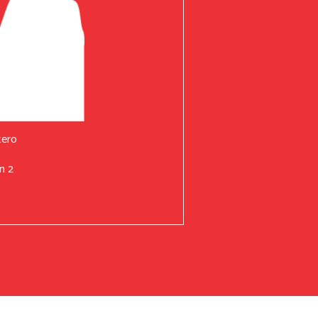
tero
n 2