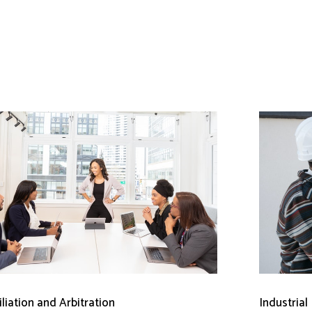
liation and Arbitration
Industrial