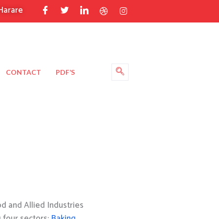
Harare
CONTACT
PDF’S
 and Allied Industries
g four sectors:
Baking
,