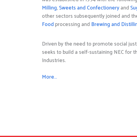
Milling
,
Sweets and Confectionery
and
Su
other sectors subsequently joined and t
Food
processing and
Brewing and Distilli
Driven by the need to promote social just
seeks to build a self-sustaining NEC for 
Industries.
More…