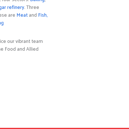
gar refinery
. Three
hese are
Meat
and
Fish,
ng
ice our vibrant team
the Food and Allied