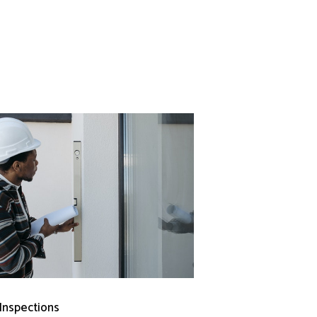
 Inspections