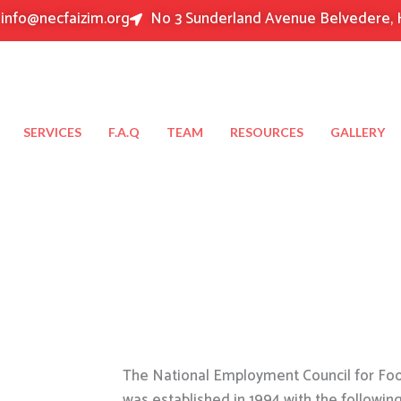
info@necfaizim.org
No 3 Sunderland Avenue Belvedere, 
SERVICES
F.A.Q
TEAM
RESOURCES
GALLERY
The National Employment Council for Food
was established in 1994 with the followin