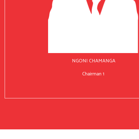
NGONI CHAMANGA
Chairman 1