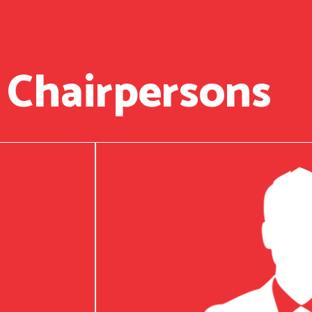
 Chairpersons