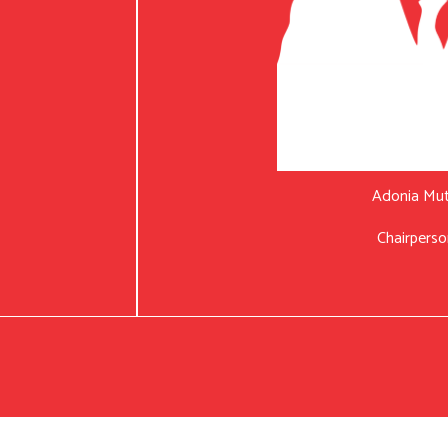
Adonia Mu
Chairperso