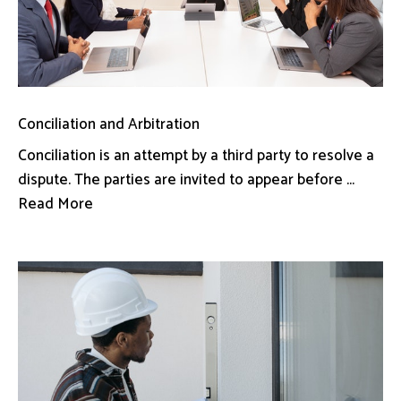
Conciliation and Arbitration
Conciliation is an attempt by a third party to resolve a
dispute. The parties are invited to appear before ...
Read More