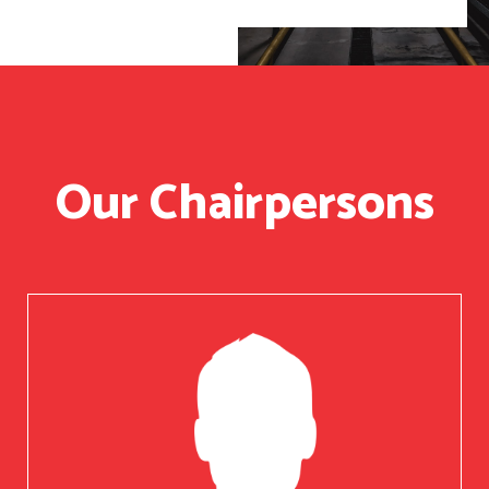
Our Chairpersons