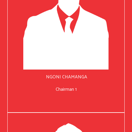
NGONI CHAMANGA
Chairman 1