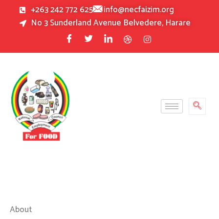
Skip
+263 242 772 625
info@necfaizim.org
to
No 3 Sunderland Avenue Belvedere, Harare
content
About