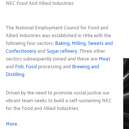
NEC Food And Allied Industries
The National Employment Council for Food and
Allied Industries was established in 1994 with the
following four sectors:
Baking
,
Milling
,
Sweets and
Confectionery
and
Sugar refinery
. Three other
sectors subsequently joined and these are
Meat
and
Fish, Food
processing and
Brewing and
Distilling
Driven by the need to promote social justice our
vibrant team seeks to build a self-sustaining NEC
for the Food and Allied Industries.
More…