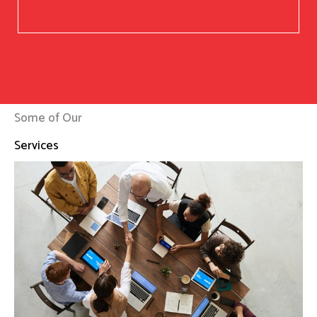
Some of Our
Services