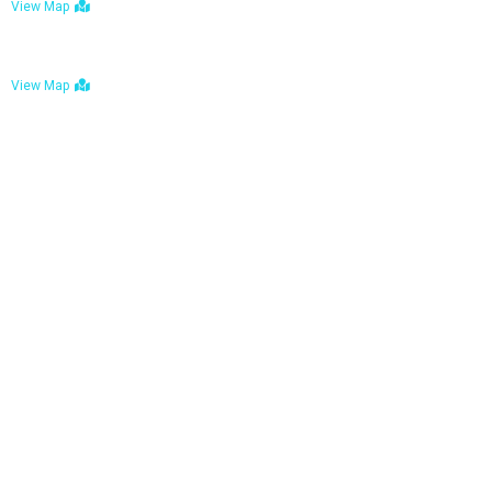
View Map
Bulawayo: No. 1-1a Five Avenue, Bulawayo
View Map
Tel : +263 242 772 625
Mail : necfoodreturns@gmail.com
Links
Home
About Us
Services