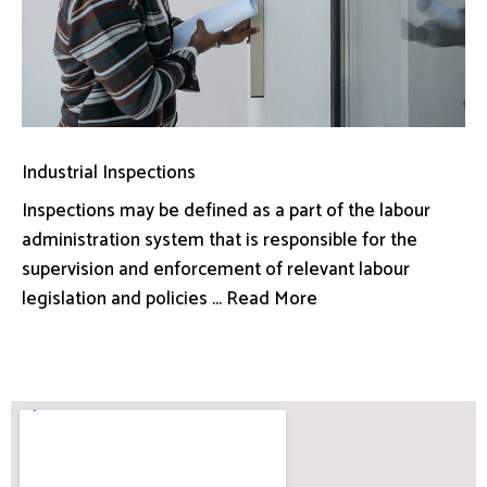
Industrial Inspections
Inspections may be defined as a part of the labour
administration system that is responsible for the
supervision and enforcement of relevant labour
legislation and policies ... Read More