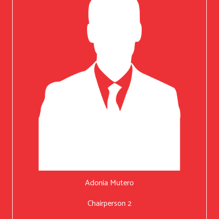
Adonia Mutero
Chairperson 2