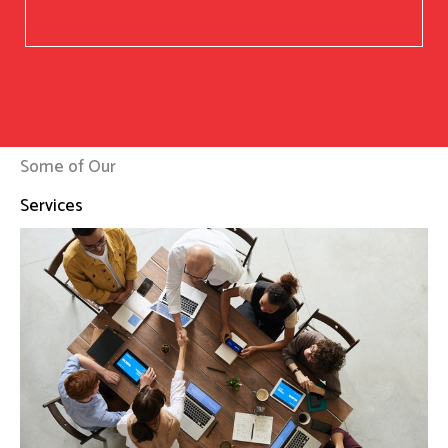
Some of Our
Services