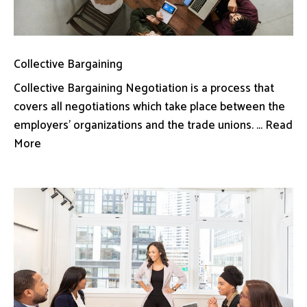
Collective Bargaining
Collective Bargaining Negotiation is a process that
covers all negotiations which take place between the
employers’ organizations and the trade unions. ... Read
More