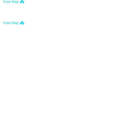
View Map
Bulawayo: No. 1-1a Five Avenue, Bulawayo
View Map
Tel : +263 242 772 625
Mail : necfoodreturns@gmail.com
Links
Home
About Us
Services