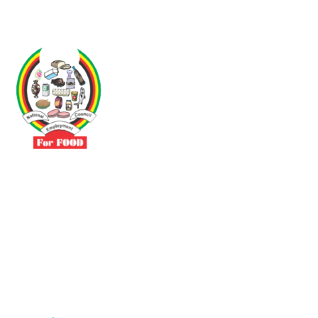
Driven by the need to promote social justice our vibrant team seeks
to build a self-sustaining NEC for the Food and Allied Industries
Contact
No 3 Sunderland Avenue Belvedere, Harare