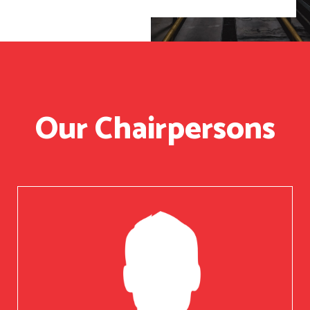
Our Chairpersons