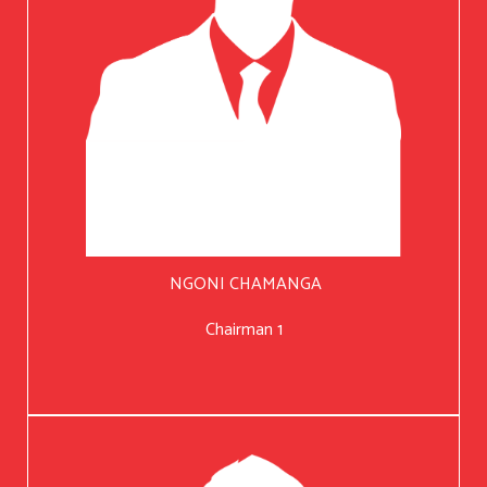
NGONI CHAMANGA
Chairman 1