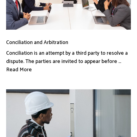
Conciliation and Arbitration
Conciliation is an attempt by a third party to resolve a
dispute. The parties are invited to appear before ...
Read More