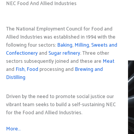
NEC Food And Allied Industries
The National Employment Council for Food and
Allied Industries was established in 1994 with the
following four sectors:
Baking
,
Milling
,
Sweets and
Confectionery
and
Sugar refinery
. Three other
sectors subsequently joined and these are
Meat
and
Fish, Food
processing and
Brewing and
Distilling
Driven by the need to promote social justice our
vibrant team seeks to build a self-sustaining NEC
for the Food and Allied Industries.
More…