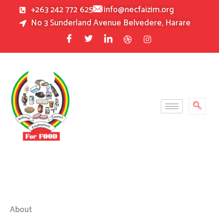
Skip
+263 242 772 625
info@necfaizim.org
to
No 3 Sunderland Avenue Belvedere, Harare
content
About