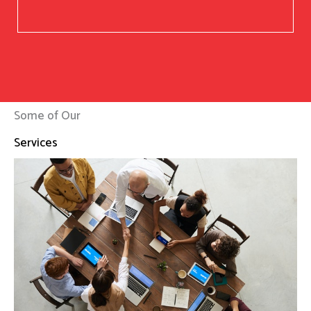
Some of Our
Services