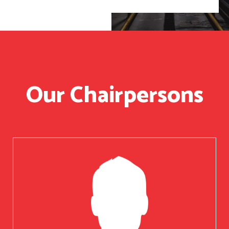
Our Chairpersons