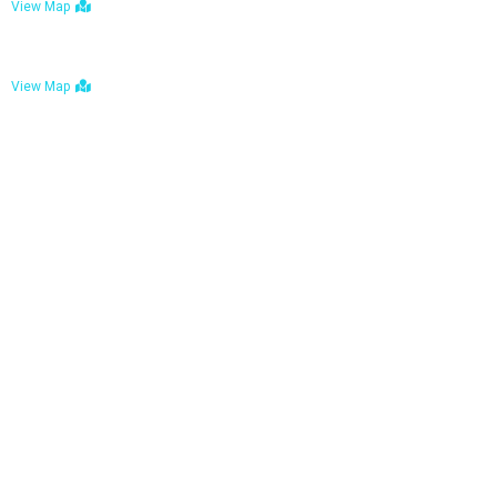
View Map
Bulawayo: No. 1-1a Five Avenue, Bulawayo
View Map
Tel : +263 242 772 625
Mail : necfoodreturns@gmail.com
Links
Home
About Us
Services