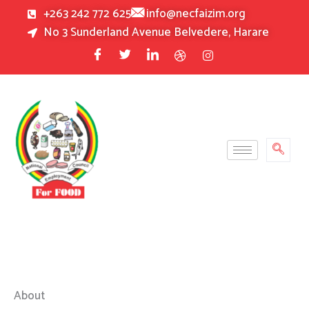
Skip
+263 242 772 625
info@necfaizim.org
to
No 3 Sunderland Avenue Belvedere, Harare
content
About