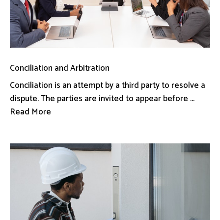
Conciliation and Arbitration
Conciliation is an attempt by a third party to resolve a
dispute. The parties are invited to appear before ...
Read More