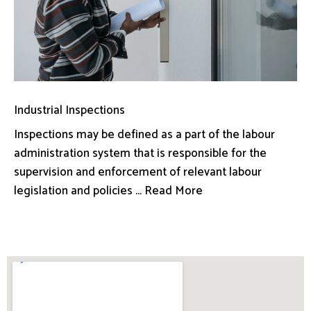
Industrial Inspections
Inspections may be defined as a part of the labour
administration system that is responsible for the
supervision and enforcement of relevant labour
legislation and policies ... Read More