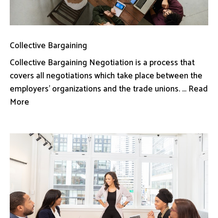
Collective Bargaining
Collective Bargaining Negotiation is a process that
covers all negotiations which take place between the
employers’ organizations and the trade unions. ... Read
More