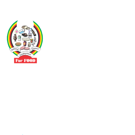
Driven by the need to promote social justice our vibrant team seeks
to build a self-sustaining NEC for the Food and Allied Industries
Contact
No 3 Sunderland Avenue Belvedere, Harare