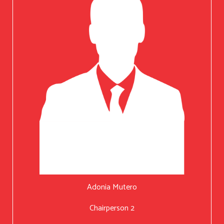
Adonia Mutero
Chairperson 2