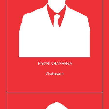
NGONI CHAMANGA
Chairman 1