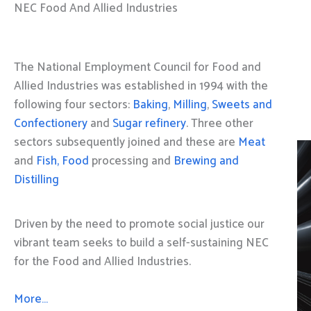
NEC Food And Allied Industries
The National Employment Council for Food and
Allied Industries was established in 1994 with the
following four sectors:
Baking
,
Milling
,
Sweets and
Confectionery
and
Sugar refinery
. Three other
sectors subsequently joined and these are
Meat
and
Fish, Food
processing and
Brewing and
Distilling
Driven by the need to promote social justice our
vibrant team seeks to build a self-sustaining NEC
for the Food and Allied Industries.
More…