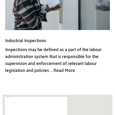
Industrial Inspections
Inspections may be defined as a part of the labour
administration system that is responsible for the
supervision and enforcement of relevant labour
legislation and policies ... Read More