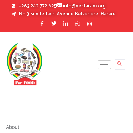
Skip
+263 242 772 625
info@necfaizim.org
to
No 3 Sunderland Avenue Belvedere, Harare
content
About