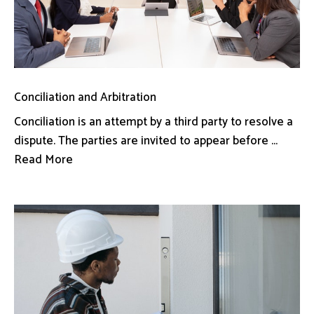
Conciliation and Arbitration
Conciliation is an attempt by a third party to resolve a
dispute. The parties are invited to appear before ...
Read More