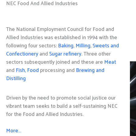
NEC Food And Allied Industries
The National Employment Council for Food and
Allied Industries was established in 1994 with the
following four sectors:
Baking
,
Milling
,
Sweets and
Confectionery
and
Sugar refinery
. Three other
sectors subsequently joined and these are
Meat
and
Fish, Food
processing and
Brewing and
Distilling
Driven by the need to promote social justice our
vibrant team seeks to build a self-sustaining NEC
for the Food and Allied Industries.
More…