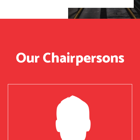
Our Chairpersons