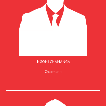
NGONI CHAMANGA
Chairman 1