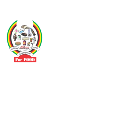
Driven by the need to promote social justice our vibrant team seeks
to build a self-sustaining NEC for the Food and Allied Industries
Contact
No 3 Sunderland Avenue Belvedere, Harare