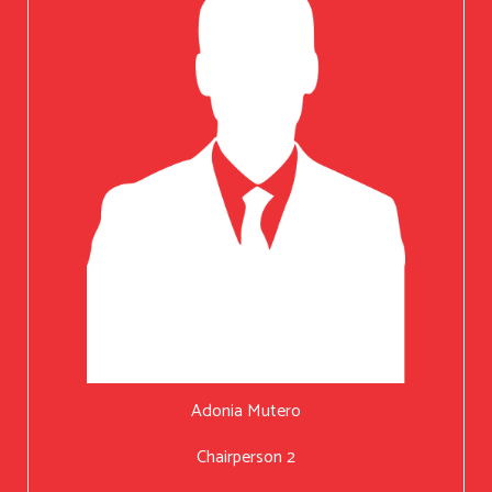
Adonia Mutero
Chairperson 2