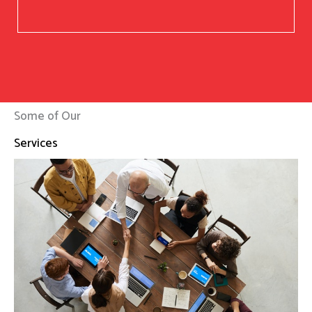
Some of Our
Services