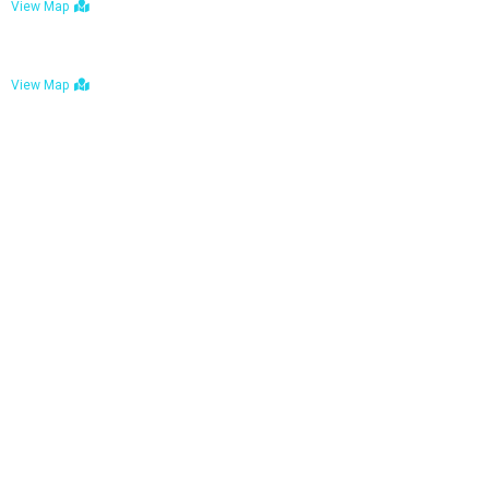
View Map
Bulawayo: No. 1-1a Five Avenue, Bulawayo
View Map
Tel : +263 242 772 625
Mail : necfoodreturns@gmail.com
Links
Home
About Us
Services