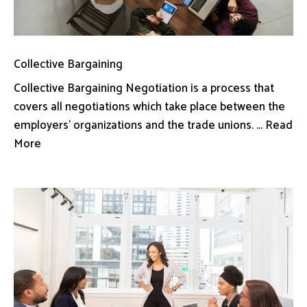
Collective Bargaining
Collective Bargaining Negotiation is a process that
covers all negotiations which take place between the
employers’ organizations and the trade unions. ... Read
More