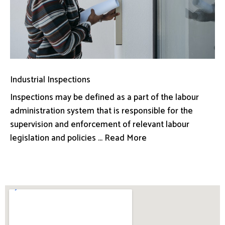
Industrial Inspections
Inspections may be defined as a part of the labour
administration system that is responsible for the
supervision and enforcement of relevant labour
legislation and policies ... Read More