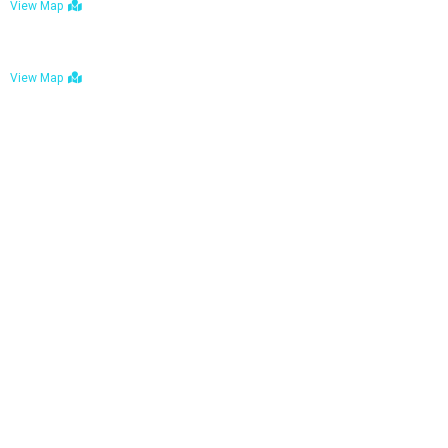
View Map
Bulawayo: No. 1-1a Five Avenue, Bulawayo
View Map
Tel : +263 242 772 625
Mail : necfoodreturns@gmail.com
Links
Home
About Us
Services