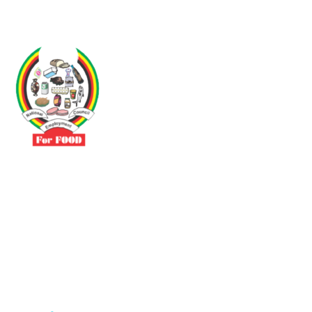
Driven by the need to promote social justice our vibrant team seeks
to build a self-sustaining NEC for the Food and Allied Industries
Contact
No 3 Sunderland Avenue Belvedere, Harare