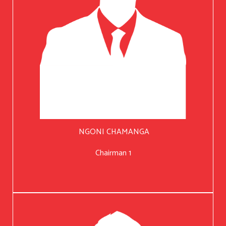
NGONI CHAMANGA
Chairman 1