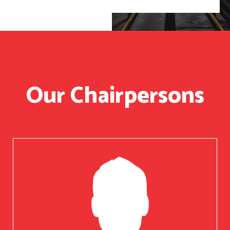
Our Chairpersons