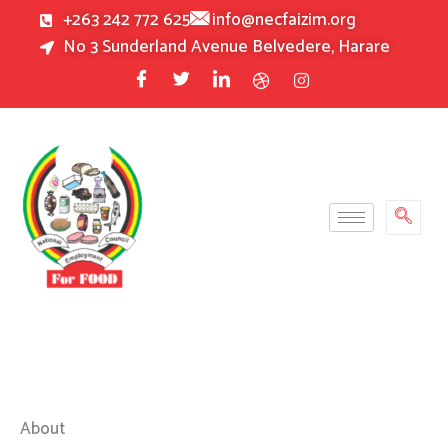
Skip
+263 242 772 625
info@necfaizim.org
to
No 3 Sunderland Avenue Belvedere, Harare
content
About