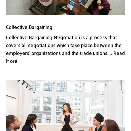
Collective Bargaining
Collective Bargaining Negotiation is a process that
covers all negotiations which take place between the
employers’ organizations and the trade unions. ... Read
More