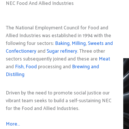
NEC Food And Allied Industries
The National Employment Council for Food and
Allied Industries was established in 1994 with the
following four sectors:
Baking
,
Milling
,
Sweets and
Confectionery
and
Sugar refinery
. Three other
sectors subsequently joined and these are
Meat
and
Fish, Food
processing and
Brewing and
Distilling
Driven by the need to promote social justice our
vibrant team seeks to build a self-sustaining NEC
for the Food and Allied Industries.
More…