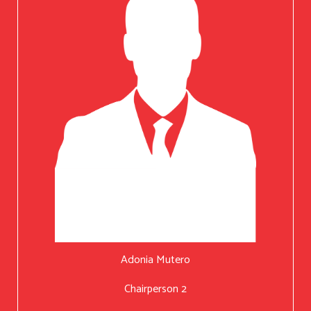
Adonia Mutero
Chairperson 2