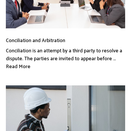
Conciliation and Arbitration
Conciliation is an attempt by a third party to resolve a
dispute. The parties are invited to appear before ...
Read More