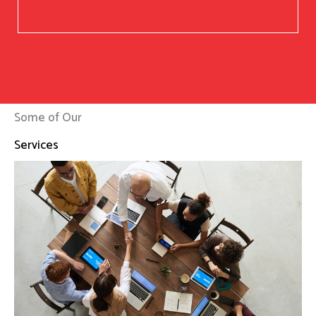
Some of Our
Services